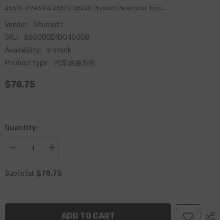
23670-09430 & 23670-0E020 Product Parameter Type...
Vendor:
Shumatt
SKU:
S60000D1DG4S008
Availability:
In stock
Product type:
汽车燃油系统
$78.75
Quantity:
Decrease
Increase
quantity
quantity
for
for
$78.75
Common
Common
Subtotal:
Rail
Rail
CR
CR
fuel
fuel
Injection
Injection
Nozzle
Nozzle
ADD TO CART
295771-
295771-