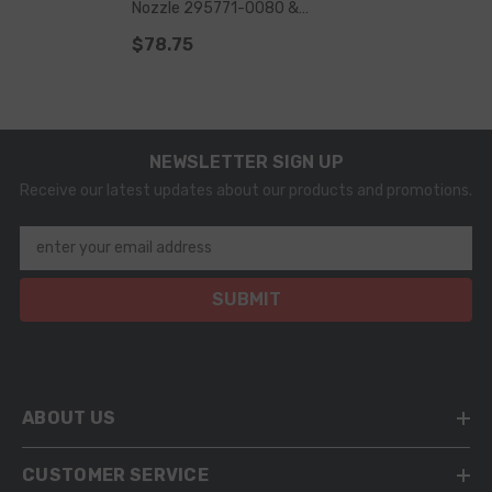
Nozzle 295771-0080 &
G4S008 For Injector 23670-
$78.75
09430 & 23670-0E020
NEWSLETTER SIGN UP
Receive our latest updates about our products and promotions.
enter your email address
SUBMIT
ABOUT US
CUSTOMER SERVICE