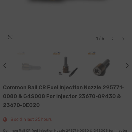
1
/
6
Common Rail CR Fuel Injection Nozzle 295771-
0080 & G4S008 For Injector 23670-09430 &
23670-0E020
8
sold in last
25
hours
Common Rail CR fuel Injection Nozzle 295771-0080 & G4S008 for Injector