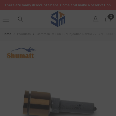
SKIP TO CONTENT
There are many discounts here. Come and make a reservation.
0
0
it
Home
Products
Common Rail CR Fuel Injection Nozzle 295771-0080