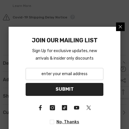
Learn More.
Covid-19 Shipping Delay Notice
JOIN OUR MAILING LIST
Sign Up for exclusive updates, new
arrivals & insider only discounts
Description
Additional Information
SUBMIT
Shipping & Return
Custom Tab
No, Thanks