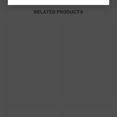
RELATED PRODUCTS