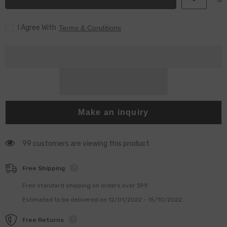
0080
0080
&amp;
&amp;
G4S008
G4S008
I Agree With
for
for
Terms & Conditions
Injector
Injector
23670-
23670-
09430
09430
&amp;
&amp;
23670-
23670-
0E020
0E020
Make an inquiry
99 customers are viewing this product
Free Shipping
Free standard shipping on orders over $99
Estimated to be delivered on 12/01/2022 - 15/10/2022.
Free Returns