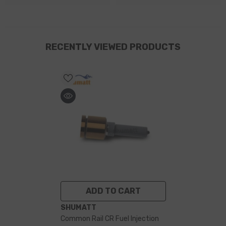
RECENTLY VIEWED PRODUCTS
ADD TO CART
VENDOR:
SHUMATT
Common Rail CR Fuel Injection