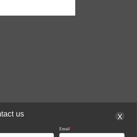
tact us
X
Email
*