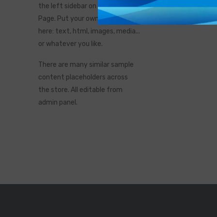
the left sidebar on the Catalog
Page. Put your own content
here: text, html, images, media...
or whatever you like.
There are many similar sample
content placeholders across
the store. All editable from
admin panel.