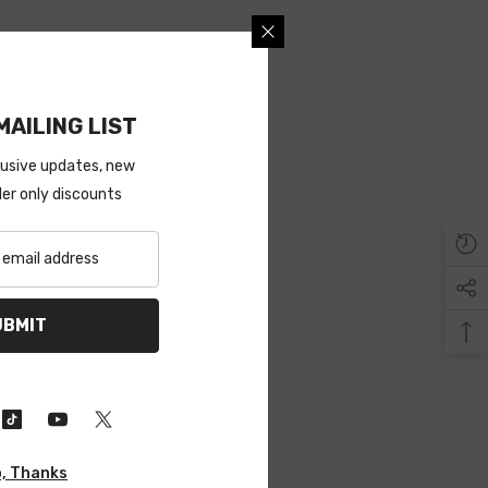
MAILING LIST
lusive updates, new
ider only discounts
UBMIT
, Thanks