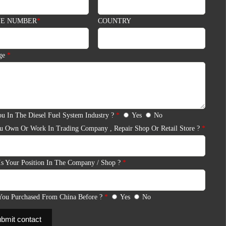
E NUMBER
*
COUNTRY
BMIT
ge
*
11-12, 14th Floor, Building 13, Qinchengda Building, Exit A,
Honglang North Subway Station, Baoan District,
u In The Diesel Fuel System Industry ?
*
Yes
No
Shenzhen,China Mainland.
u Own Or Work In Trading Company , Repair Shop Or Retail Store ?
*
WhatsApp/WeChat:
+86 13410541523
Email:
ruby@shumatt.com
Is Your Position In The Company / Shop ?
*
You Purchased From China Before ?
*
Yes
No
bmit contact