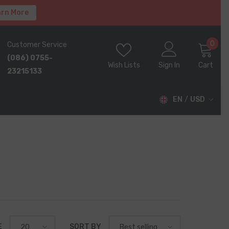
rn More
0
0
Customer Service
ite
(086) 0755-
Wish Lists
Sign In
Cart
23215133
EN
USD
USD
EUR
GBP
CHF
E
SORT BY
20
Best selling