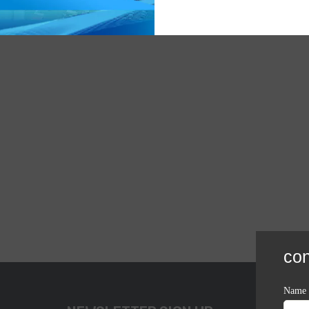
con
Name