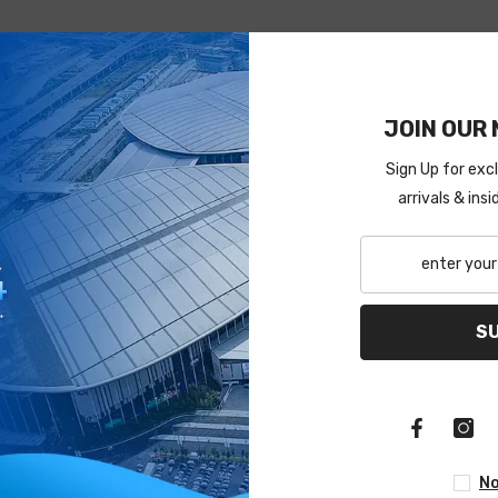
JOIN OUR 
Sign Up for exc
arrivals & ins
S
No