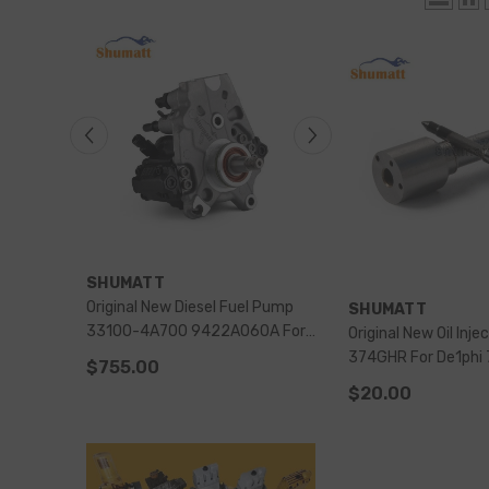
VENDOR:
VENDOR:
SHUMATT
SHUMATT
 Pump
Original New Diesel Fuel Pump
Original New Common Rail
VENDOR:
SHUMATT
A For
33100-4A700 9422A060A For
Injection Pump 9320A485G For
Original New Oil Inje
1 Starex
Diesel Engine Hyundai-H1 Starex
PERKINS 2644H041
374GHR For De1phi 7135-573
$755.00
$1,053.00
Nozzle-CVA Kit
$20.00