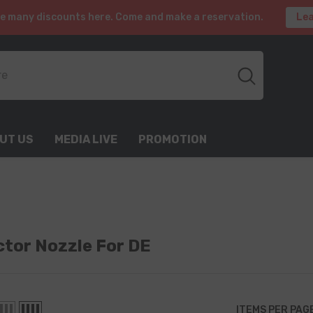
e many discounts here. Come and make a reservation.
Lea
UT US
MEDIA LIVE
PROMOTION
ector Nozzle For DE
ITEMS PER PAG