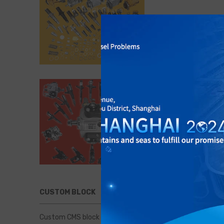
CUSTOM BLOCK
Custom CMS block displayed at