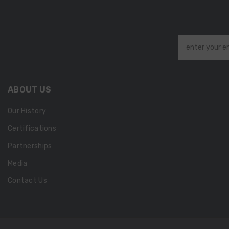
enter your e
ABOUT US
Our History
Certifications
Partnerships
Media
Contact Us