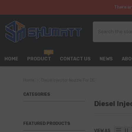
SKIP TO CONTENT
There ar
Hot
HOME
PRODUCT
CONTACT US
NEWS
ABO
Home
Diesel Injector Nozzle For DE
CATEGORIES
Diesel Inj
FEATURED PRODUCTS
VIEW AS