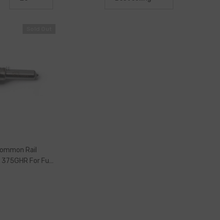
Sold Out
Common Rail
e 375GHR For Fuel