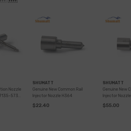
VENDOR:
VENDOR:
SHUMATT
SHUMATT
ction Nozzle
Genuine New Common Rail
Genuine New 
Injector Nozzle H364
Injector Nozzl
Injector
$22.40
$55.00