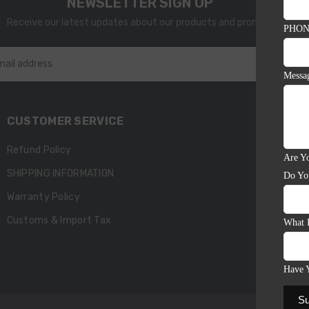
NEWSLETTER SIGN UP
Receive our latest updates about our products and promotions.
PHON
SU
mail address
Messa
CUSTOMER SERVICE
Refund Policy
Are Yo
SHIPPING INFORMATION
Do Yo
Warranty Policy
Customs & Import Tax
What 
Have 
Su