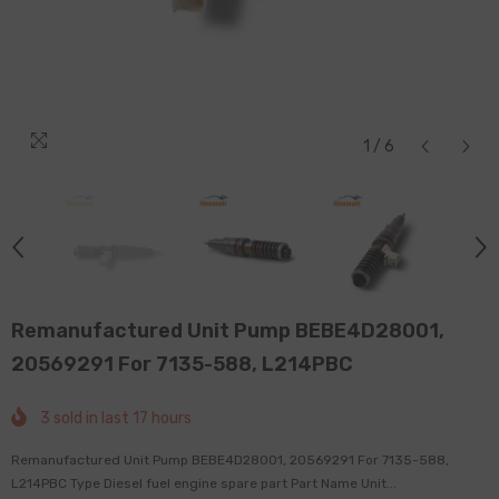
1
/
6
Remanufactured Unit Pump BEBE4D28001,
20569291 For 7135-588, L214PBC
3
sold in last
17
hours
Remanufactured Unit Pump BEBE4D28001, 20569291 For 7135-588,
L214PBC Type Diesel fuel engine spare part Part Name Unit...