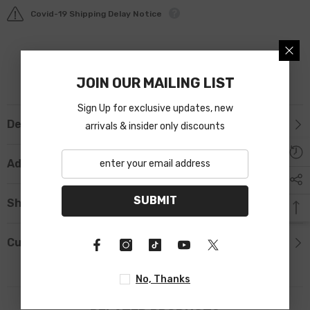
Covid-19 Shipping Delay Notice
JOIN OUR MAILING LIST
Sign Up for exclusive updates, new
Description
arrivals & insider only discounts
Additional Information
SUBMIT
Shipping & Return
Custom Tab
No, Thanks