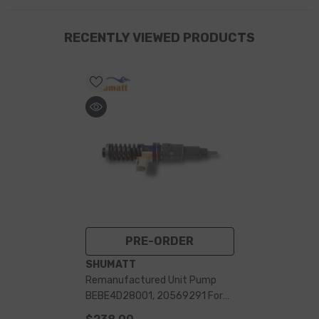
RECENTLY VIEWED PRODUCTS
PRE-ORDER
VENDOR:
SHUMATT
Remanufactured Unit Pump
BEBE4D28001, 20569291 For
7135-588, L214PBC