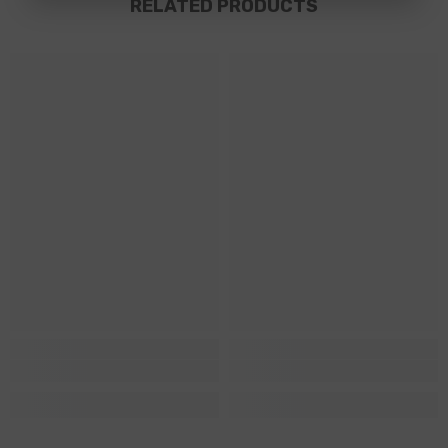
RELATED PRODUCTS