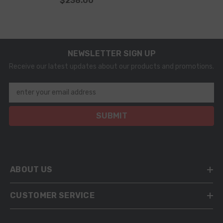
$238.00
NEWSLETTER SIGN UP
Receive our latest updates about our products and promotions.
enter your email address
SUBMIT
ABOUT US
CUSTOMER SERVICE