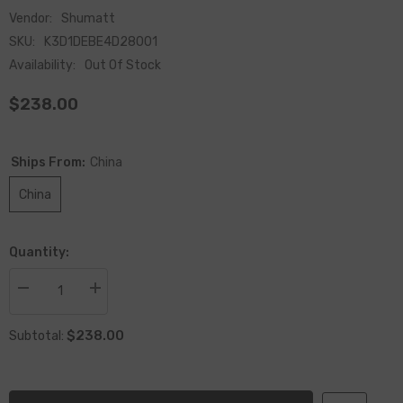
Vendor:
Shumatt
SKU:
K3D1DEBE4D28001
Availability:
Out Of Stock
$238.00
Ships From:
China
China
Quantity:
Decrease
Increase
quantity
quantity
for
for
$238.00
Remanufactured
Remanufactured
Subtotal:
Unit
Unit
Pump
Pump
BEBE4D28001,
BEBE4D28001,
20569291
20569291
For
For