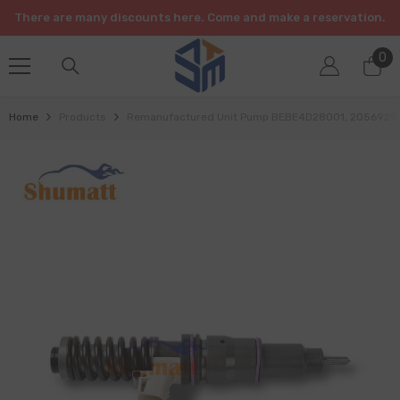
SKIP TO CONTENT
There are many discounts here. Come and make a reservation.
0
0
it
Home
Products
Remanufactured Unit Pump BEBE4D28001, 20569291