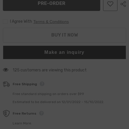
PRE-ORDER
7135-
7135-
588,
588,
L214PBC
L214PBC
I Agree With
Terms & Conditions
BUY IT NOW
Make an inquiry
125 customers are viewing this product
Free Shipping
Free standard shipping on orders over $99
Estimated to be delivered on 12/01/2022 - 15/10/2022.
Free Returns
Learn More.