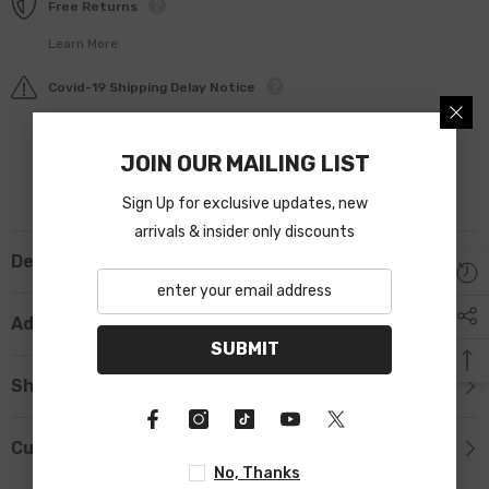
Free Returns
Learn More.
Covid-19 Shipping Delay Notice
JOIN OUR MAILING LIST
Sign Up for exclusive updates, new
arrivals & insider only discounts
Description
Additional Information
SUBMIT
Shipping & Return
Custom Tab
No, Thanks