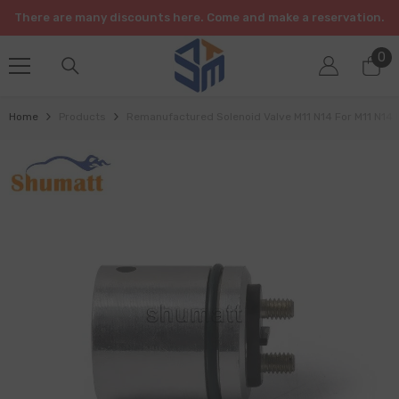
SKIP TO CONTENT
There are many discounts here. Come and make a reservation.
0
0
it
Home
Products
Remanufactured Solenoid Valve M11 N14 For M11 N14 I