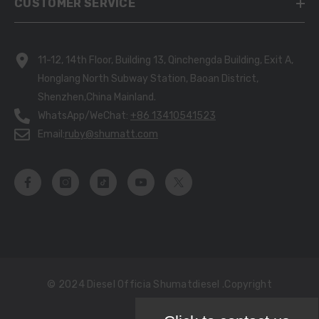
CUSTOMER SERVICE
11-12, 14th Floor, Building 13, Qinchengda Building, Exit A,
Honglang North Subway Station, Baoan District,
Shenzhen,China Mainland.
WhatsApp/WeChat:
+86 13410541523
Email:
ruby@shumatt.com
© 2024 Diesel Officia Shumatdiesel .copyright