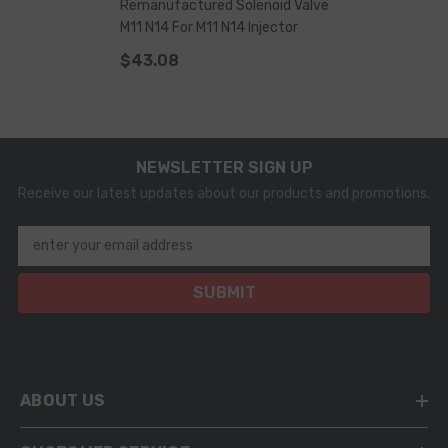
Remanufactured Solenoid Valve
M11 N14 For M11 N14 Injector
$43.08
NEWSLETTER SIGN UP
Receive our latest updates about our products and promotions.
enter your email address
SUBMIT
ABOUT US