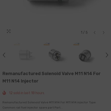
1
/
5
Remanufactured Solenoid Valve M11 N14 For
M11 N14 Injector
12
sold in last
18
hours
Remanufactured Solenoid Valve M11 N14 For M11 N14 injector Type
Common rail fuel injector spare part Part...