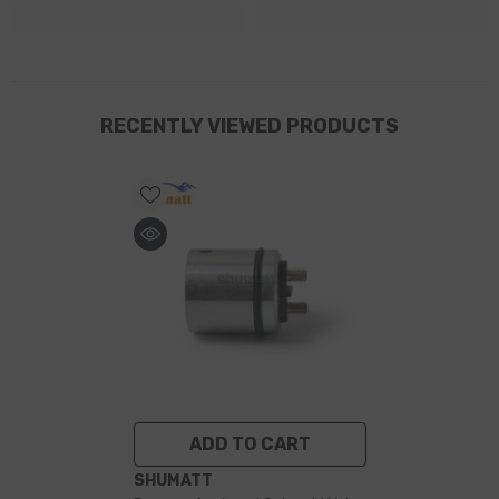
RECENTLY VIEWED PRODUCTS
ADD TO CART
VENDOR:
SHUMATT