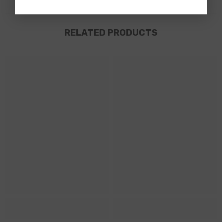
RELATED PRODUCTS