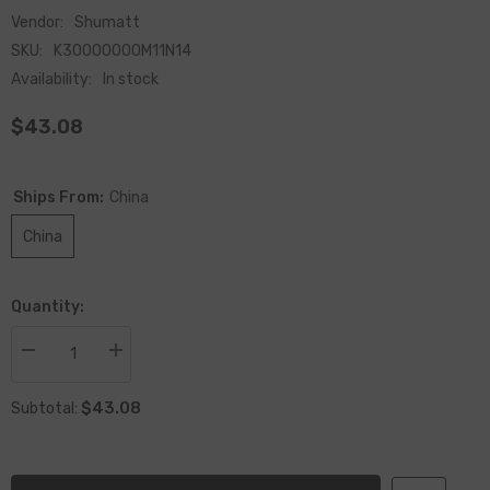
Vendor:
Shumatt
SKU:
K30000000M11N14
Availability:
In stock
$43.08
Ships From:
China
China
Quantity:
Decrease
Increase
quantity
quantity
for
for
$43.08
Remanufactured
Remanufactured
Subtotal:
Solenoid
Solenoid
Valve
Valve
M11
M11
N14
N14
For
For