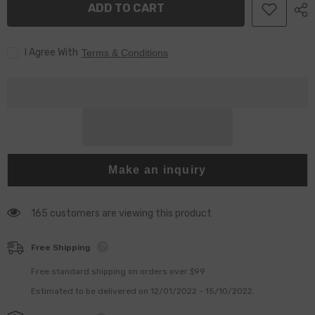
ADD TO CART
M11
M11
N14
N14
injector
injector
I Agree With
Terms & Conditions
Make an inquiry
165 customers are viewing this product
Free Shipping
Free standard shipping on orders over $99
Estimated to be delivered on 12/01/2022 - 15/10/2022.