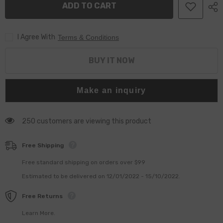
ADD TO CART
4940640
4940640
I Agree With
Terms & Conditions
BUY IT NOW
Make an inquiry
250 customers are viewing this product
Free Shipping
Free standard shipping on orders over $99
Estimated to be delivered on 12/01/2022 - 15/10/2022.
Free Returns
Learn More.