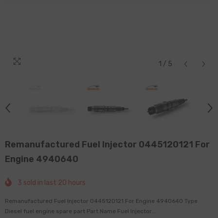
1
/
5
Remanufactured Fuel Injector 0445120121 For
Engine 4940640
3
sold in last
20
hours
Remanufactured Fuel Injector 0445120121 For Engine 4940640 Type
Diesel fuel engine spare part Part Name Fuel Injector...