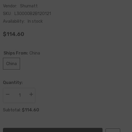
Vendor:
Shumatt
SKU:
L30000B2B120121
Availability:
In stock
$114.60
Ships From:
China
China
Quantity:
Decrease
Increase
quantity
quantity
for
for
$114.60
Remanufactured
Remanufactured
Subtotal:
Fuel
Fuel
Injector
Injector
0445120121
0445120121
For
For
Engine
Engine