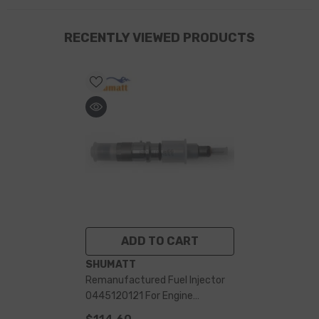
RECENTLY VIEWED PRODUCTS
ADD TO CART
VENDOR:
SHUMATT
Remanufactured Fuel Injector
0445120121 For Engine
4940640