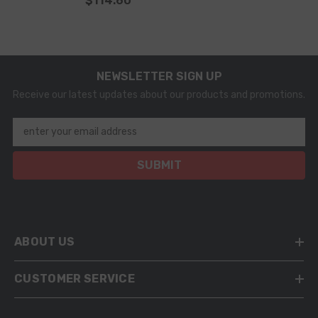
$114.60
NEWSLETTER SIGN UP
Receive our latest updates about our products and promotions.
enter your email address
SUBMIT
ABOUT US
CUSTOMER SERVICE