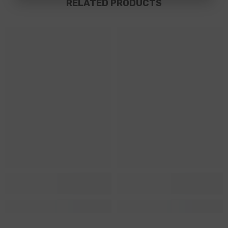
RELATED PRODUCTS