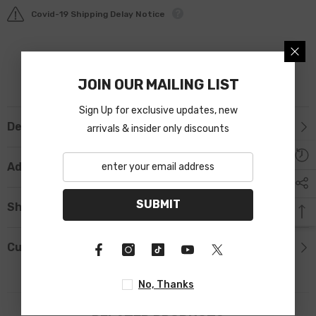
Covid-19 Shipping Delay Notice
JOIN OUR MAILING LIST
Sign Up for exclusive updates, new
Description
arrivals & insider only discounts
Additional Information
SUBMIT
Shipping & Return
Custom Tab
No, Thanks