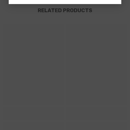
RELATED PRODUCTS