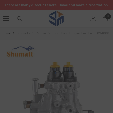
SKIP TO CONTENT
There are many discounts here. Come and make a reservation.
0
0
it
Home
Products
Remanufactured Diesel Engine Fuel Pump 094000-038