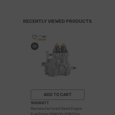
RECENTLY VIEWED PRODUCTS
ADD TO CART
VENDOR:
SHUMATT
Remanufactured Diesel Engine
Fuel Pump 094000-0383 For