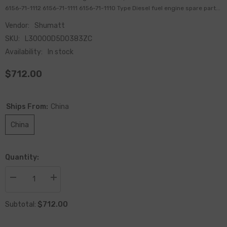
6156-71-1112 6156-71-1111 6156-71-1110 Type Diesel fuel engine spare part...
Vendor:
Shumatt
SKU:
L30000D5D0383ZC
Availability:
In stock
$712.00
Ships From:
China
China
Quantity:
Decrease
Increase
quantity
quantity
for
for
$712.00
Remanufactured
Remanufactured
Subtotal:
Diesel
Diesel
Engine
Engine
Fuel
Fuel