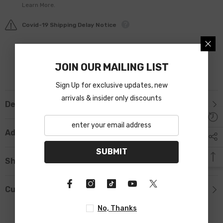
Learn More.
Covid-19 Shipping Delay Notice
JOIN OUR MAILING LIST
Sign Up for exclusive updates, new
arrivals & insider only discounts
Description
Additional Information
SUBMIT
Shipping & Return
Custom Tab
No, Thanks