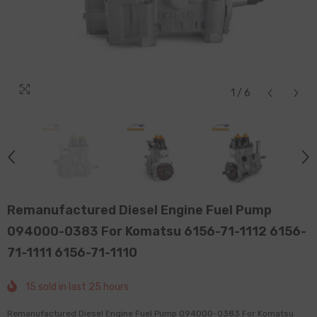
1
/
6
Remanufactured Diesel Engine Fuel Pump
094000-0383 For Komatsu 6156-71-1112 6156-
71-1111 6156-71-1110
15
sold in last
25
hours
Remanufactured Diesel Engine Fuel Pump 094000-0383 For Komatsu