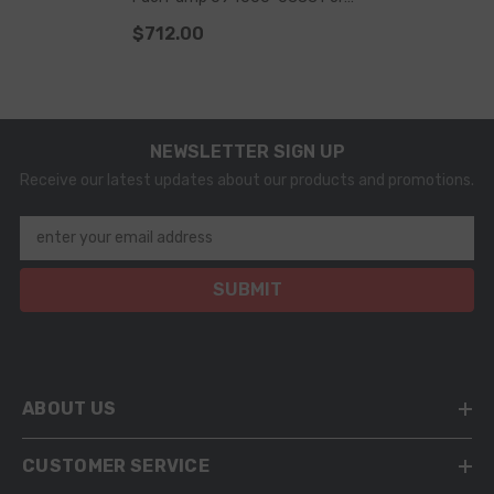
Komatsu 6156-71-1112 6156-
$712.00
71-1111 6156-71-1110
NEWSLETTER SIGN UP
Receive our latest updates about our products and promotions.
enter your email address
SUBMIT
ABOUT US
CUSTOMER SERVICE