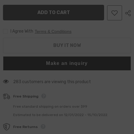
Pump
Pump
094000-
094000-
ADD TO CART
0383
0383
For
For
Komatsu
Komatsu
6156-
6156-
I Agree With
71-
71-
Terms & Conditions
1112
1112
6156-
6156-
71-
71-
BUY IT NOW
1111
1111
6156-
6156-
71-
71-
1110
1110
Make an inquiry
283 customers are viewing this product
Free Shipping
Free standard shipping on orders over $99
Estimated to be delivered on 12/01/2022 - 15/10/2022.
Free Returns