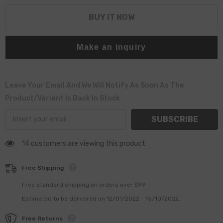
BUY IT NOW
Make an inquiry
Leave Your Email And We Will Notify As Soon As The
Product/variant Is Back In Stock
SUBSCRIBE
14 customers are viewing this product
Free Shipping
Free standard shipping on orders over $99
Estimated to be delivered on 12/01/2022 - 15/10/2022.
Free Returns