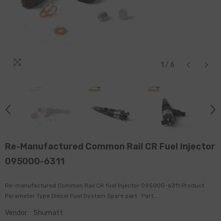
1
/
6
Re-Manufactured Common Rail CR Fuel Injector
095000-6311
Re-manufactured Common Rail CR fuel Injector 095000-6311 Product
Parameter Type Diesel Fuel System Spare part Part...
Vendor:
Shumatt