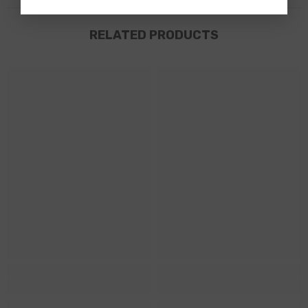
RELATED PRODUCTS