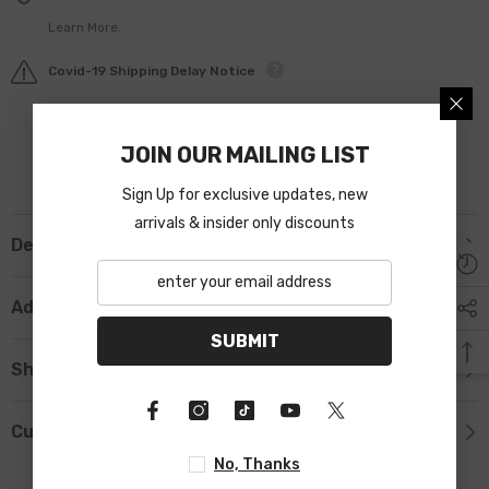
Learn More.
Covid-19 Shipping Delay Notice
JOIN OUR MAILING LIST
Sign Up for exclusive updates, new
arrivals & insider only discounts
Description
Additional Information
SUBMIT
Shipping & Return
Custom Tab
No, Thanks