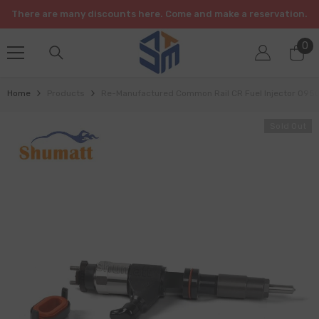
SKIP TO CONTENT
There are many discounts here. Come and make a reservation.
0
0
it
Home
Products
Re-Manufactured Common Rail CR Fuel Injector 095
Sold Out