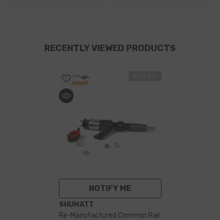
RECENTLY VIEWED PRODUCTS
Sold Out
NOTIFY ME
VENDOR:
SHUMATT
Re-Manufactured Common Rail