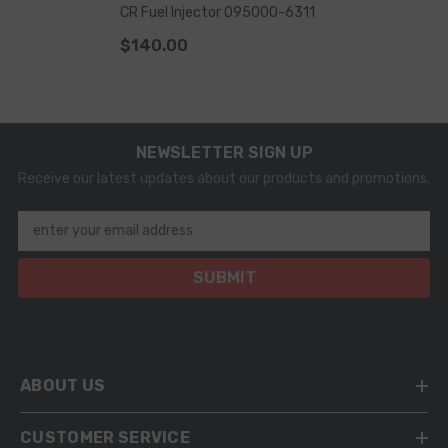
CR Fuel Injector 095000-6311
$140.00
NEWSLETTER SIGN UP
Receive our latest updates about our products and promotions.
enter your email address
SUBMIT
ABOUT US
CUSTOMER SERVICE