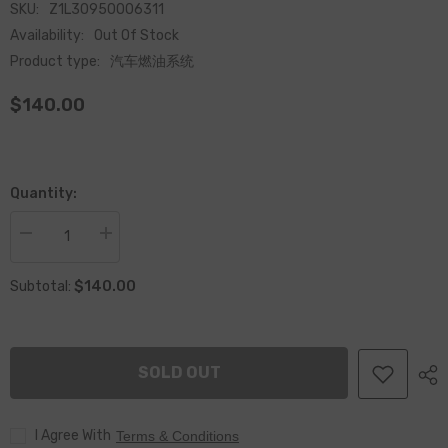
SKU:
Z1L30950006311
Availability:
Out Of Stock
Product type:
汽车燃油系统
$140.00
Quantity:
Decrease
Increase
quantity
quantity
for
for
$140.00
Re-
Re-
Subtotal:
manufactured
manufactured
Common
Common
Rail
Rail
CR
CR
fuel
fuel
SOLD OUT
Injector
Injector
095000-
095000-
6311
6311
I Agree With
Terms & Conditions