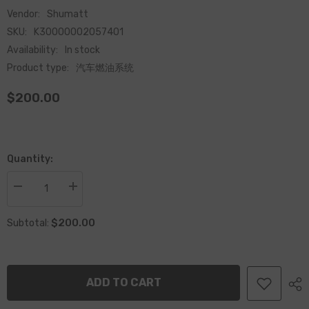
Vendor:
Shumatt
SKU:
K30000002057401
Availability:
In stock
Product type:
汽车燃油系统
$200.00
Quantity:
Decrease
Increase
quantity
quantity
for
for
$200.00
High
High
Subtotal:
Quality
Quality
Common
Common
Rail
Rail
Diesel
Diesel
Fuel
Fuel
ADD TO CART
Injector
Injector
2057401
2057401