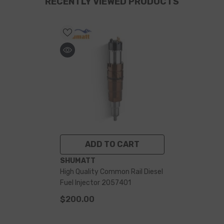
RECENTLY VIEWED PRODUCTS
ADD TO CART
VENDOR:
SHUMATT
High Quality Common Rail Diesel
Fuel Injector 2057401
$200.00