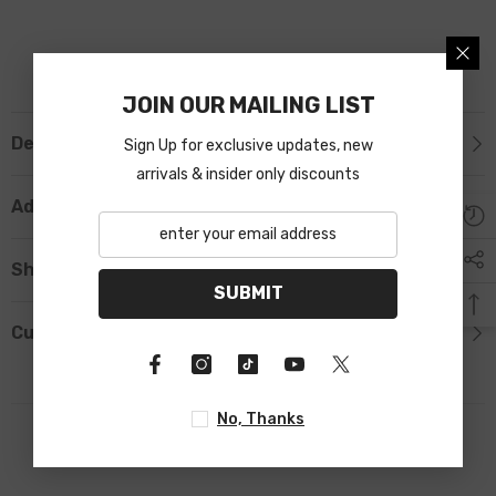
JOIN OUR MAILING LIST
Description
Sign Up for exclusive updates, new
arrivals & insider only discounts
Additional Information
Shipping & Return
SUBMIT
Custom Tab
No, Thanks
RELATED PRODUCTS