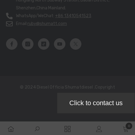
Honglang North Subway Station, Baoan District,
Shenzhen,China Mainland.
WhatsApp/WeChat:
+86 13410541523
Email:
ruby@shumatt.com
© 2024 Diesel Officia Shumatdiesel .copyright
Click to contact us
Payment
methods
0
0