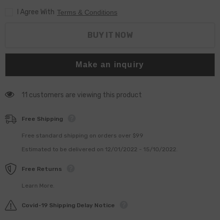
I Agree With
Terms & Conditions
BUY IT NOW
Make an inquiry
11 customers are viewing this product
Free Shipping
Free standard shipping on orders over $99
Estimated to be delivered on 12/01/2022 - 15/10/2022.
Free Returns
Learn More.
Covid-19 Shipping Delay Notice