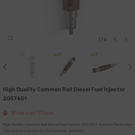
1
/
6
High Quality Common Rail Diesel Fuel Injector
2057401
12
sold in last
15
hours
High Quality Common Rail Diesel Fuel Injector 2057401 Product Parameter
Type Diesel Fuel Injector Part Number 2057401...