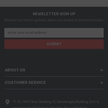
NEWSLETTER SIGN UP
Receive our latest updates about our products and promotions.
enter your email address
SUBMIT
ABOUT US
CUSTOMER SERVICE
11-12, 14th Floor, Building 13, Qinchengda Building, Exit A,