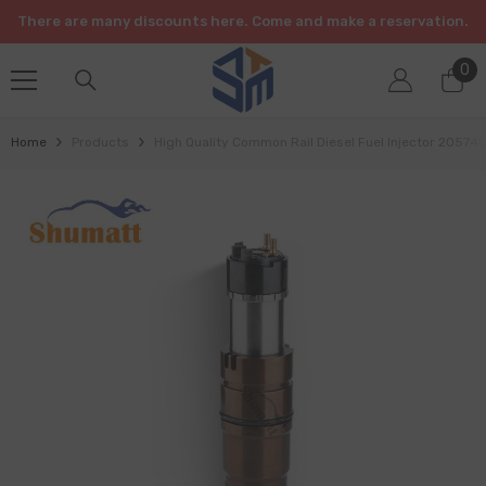
SKIP TO CONTENT
There are many discounts here. Come and make a reservation.
0
0
it
Home
Products
High Quality Common Rail Diesel Fuel Injector 20574