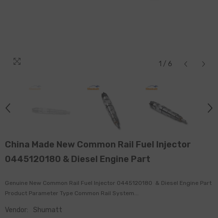
1
/
6
China Made New Common Rail Fuel Injector
0445120180 & Diesel Engine Part
Genuine New Common Rail Fuel Injector 0445120180 & Diesel Engine Part
Product Parameter Type Common Rail System...
Vendor:
Shumatt