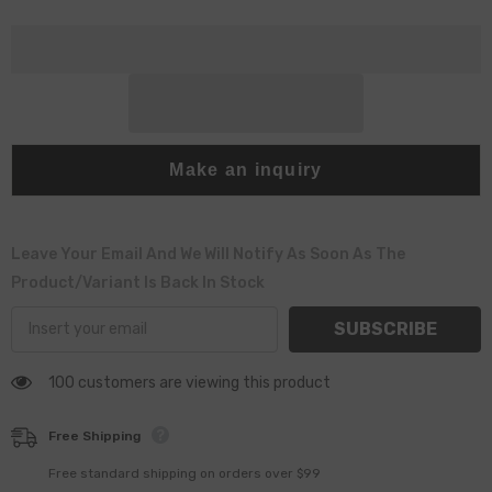
Part
Part
Make an inquiry
Leave Your Email And We Will Notify As Soon As The
Product/variant Is Back In Stock
SUBSCRIBE
100 customers are viewing this product
Free Shipping
Free standard shipping on orders over $99