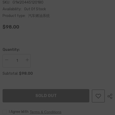
SKU:
G1W20445120180
Availability:
Out Of Stock
Product type:
汽车燃油系统
$98.00
Quantity:
Decrease
Increase
quantity
quantity
for
for
$98.00
China
China
Subtotal:
Made
Made
New
New
Common
Common
Rail
Rail
Fuel
Fuel
SOLD OUT
Injector
Injector
0445120180
0445120180
&amp;
&amp;
Diesel
Diesel
I Agree With
Engine
Engine
Terms & Conditions