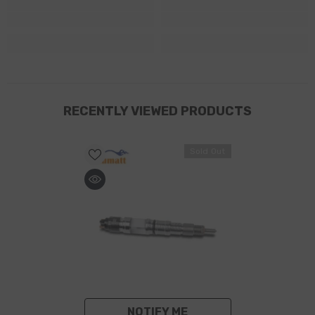
RECENTLY VIEWED PRODUCTS
Sold Out
NOTIFY ME