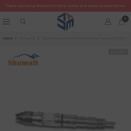
SKIP TO CONTENT
There are many discounts here. Come and make a reservation.
0
0
it
Home
Products
China Made New Common Rail Fuel Injector 04451201
Sold Out