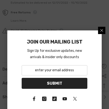
Estimated to be delivered on 12/01/2022 - 15/10/2022.
Free Returns
Learn More.
Covid-19 Shipping Delay Notice
JOIN OUR MAILING LIST
Sign Up for exclusive updates, new
arrivals & insider only discounts
Description
Additional Information
SUBMIT
Shipping & Return