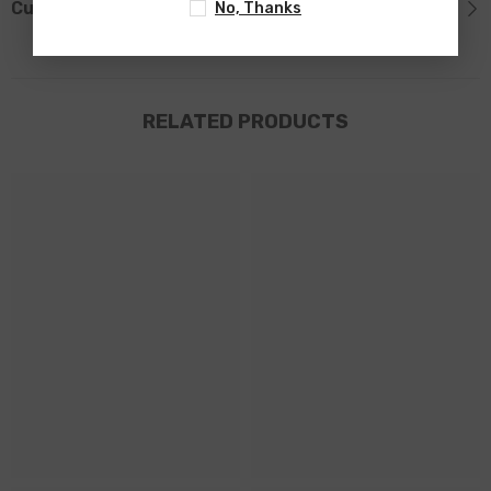
Custom Tab
No, Thanks
RELATED PRODUCTS