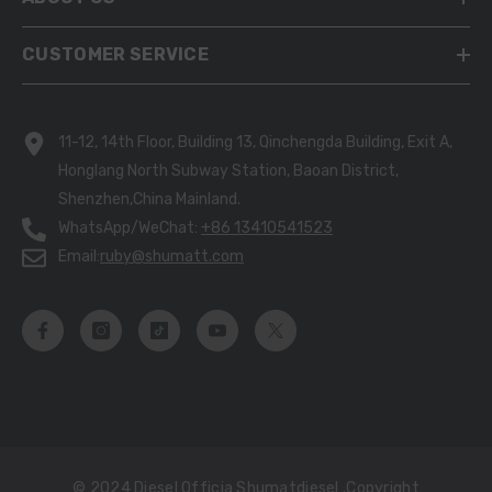
CUSTOMER SERVICE
11-12, 14th Floor, Building 13, Qinchengda Building, Exit A,
Honglang North Subway Station, Baoan District,
Shenzhen,China Mainland.
WhatsApp/WeChat:
+86 13410541523
Email:
ruby@shumatt.com
© 2024 Diesel Officia Shumatdiesel .copyright