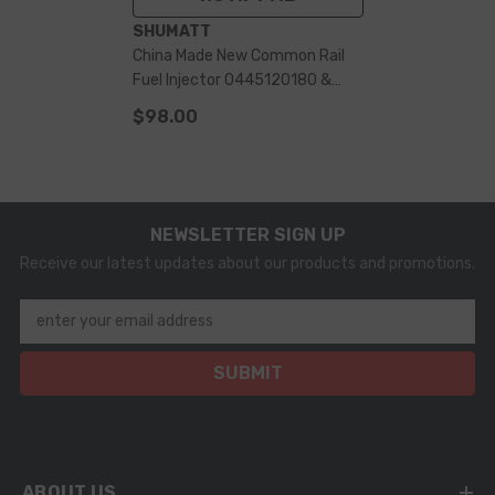
VENDOR:
SHUMATT
China Made New Common Rail
Fuel Injector 0445120180 &
Diesel Engine Part
$98.00
NEWSLETTER SIGN UP
Receive our latest updates about our products and promotions.
enter your email address
SUBMIT
ABOUT US