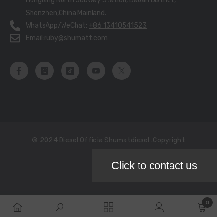
Honglang North Subway Station, Baoan District,
Shenzhen,China Mainland.
WhatsApp/WeChat:
+86 13410541523
Email:
ruby@shumatt.com
© 2024 Diesel Officia Shumatdiesel .copyright
Click to contact us
Payment
methods
0
0