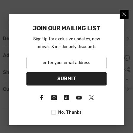
JOIN OUR MAILING LIST
Description
Sign Up for exclusive updates, new
arrivals & insider only discounts
Additional Information
Shipping & Return
SUBMIT
Custom Tab
No, Thanks
RELATED PRODUCTS