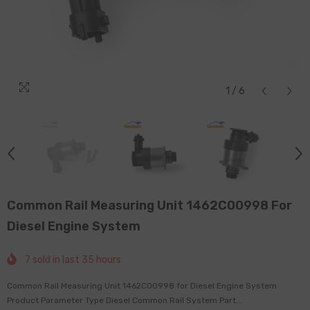
1
/
6
Common Rail Measuring Unit 1462C00998 For
Diesel Engine System
7
sold in last
35
hours
Common Rail Measuring Unit 1462C00998 for Diesel Engine System
Product Parameter Type Diesel Common Rail System Part...