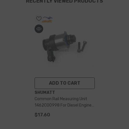
RECENTLY VIEWED PRODUCTS
ADD TO CART
VENDOR:
SHUMATT
Common Rail Measuring Unit
1462C00998 For Diesel Engine
System
$17.60