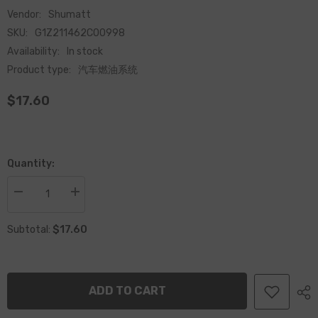
Vendor:
Shumatt
SKU:
G1Z211462C00998
Availability:
In stock
Product type:
汽车燃油系统
$17.60
Quantity:
Decrease
Increase
quantity
quantity
for
for
$17.60
Common
Common
Subtotal:
Rail
Rail
Measuring
Measuring
Unit
Unit
1462C00998
1462C00998
for
for
ADD TO CART
Diesel
Diesel
Engine
Engine
System
System