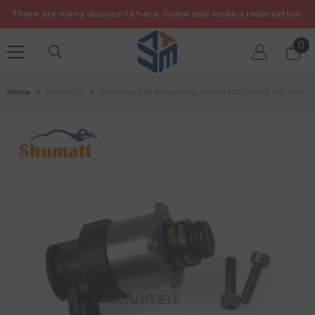
SKIP TO CONTENT
There are many discounts here. Come and make a reservation.
0
0
it
Home
Products
Common Rail Measuring Unit 1462C00998 For Diesel