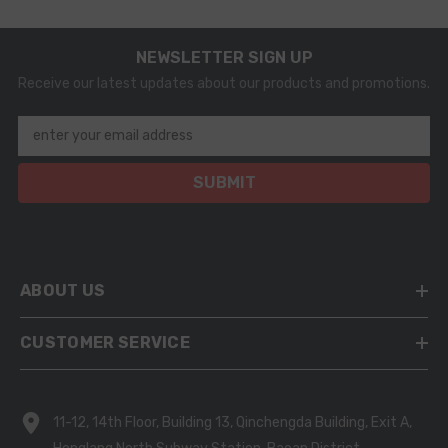
NEWSLETTER SIGN UP
Receive our latest updates about our products and promotions.
enter your email address
SUBMIT
ABOUT US
CUSTOMER SERVICE
11-12, 14th Floor, Building 13, Qinchengda Building, Exit A,