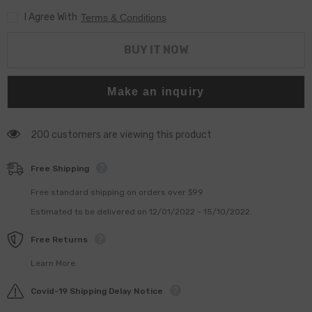
I Agree With
Terms & Conditions
BUY IT NOW
Make an inquiry
200 customers are viewing this product
Free Shipping
Free standard shipping on orders over $99
Estimated to be delivered on 12/01/2022 - 15/10/2022.
Free Returns
Learn More.
Covid-19 Shipping Delay Notice