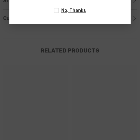
Shipping & Return
No, Thanks
Custom Tab
RELATED PRODUCTS