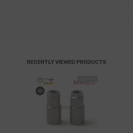
RECENTLY VIEWED PRODUCTS
Sold Out