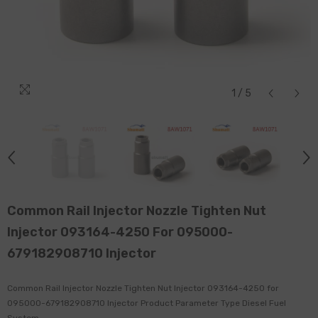
1
/
5
Common Rail Injector Nozzle Tighten Nut
Injector 093164-4250 For 095000-
679182908710 Injector
Common Rail Injector Nozzle Tighten Nut Injector 093164-4250 for
095000-679182908710 Injector Product Parameter Type Diesel Fuel