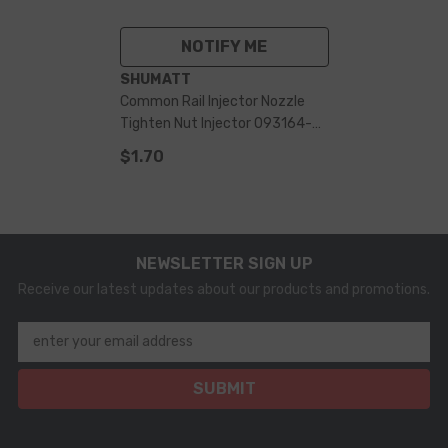
NOTIFY ME
VENDOR:
SHUMATT
Common Rail Injector Nozzle
Tighten Nut Injector 093164-
4250 For 095000-
$1.70
679182908710 Injector
NEWSLETTER SIGN UP
Receive our latest updates about our products and promotions.
enter your email address
SUBMIT