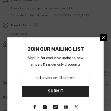
Free Shipping
Free standard shipping on orders over $99
Estimated to be delivered on 12/01/2022 - 15/10/2022.
Free Returns
Learn More.
Covid-19 Shipping Delay Notice
JOIN OUR MAILING LIST
Sign Up for exclusive updates, new
arrivals & insider only discounts
Description
SUBMIT
Additional Information