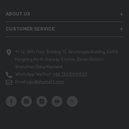
ABOUT US
CUSTOMER SERVICE
11-12, 14th Floor, Building 13, Qinchengda Building, Exit A,
Honglang North Subway Station, Baoan District,
Shenzhen,China Mainland.
WhatsApp/WeChat:
+86 13410541523
Email:
ruby@shumatt.com