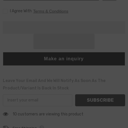
4250
4250
for
for
I Agree With
095000-
095000-
Terms & Conditions
679182908710
679182908710
Injector
Injector
Make an inquiry
Leave Your Email And We Will Notify As Soon As The
Product/variant Is Back In Stock
SUBSCRIBE
10 customers are viewing this product