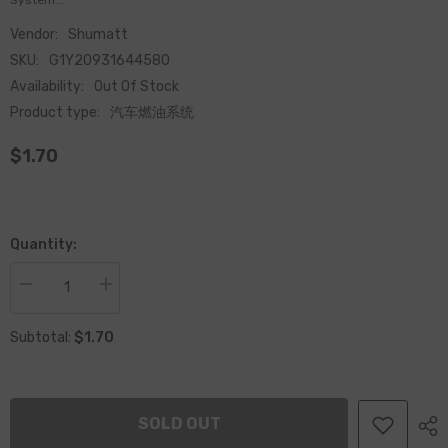
System...
Vendor:
Shumatt
SKU:
G1Y20931644580
Availability:
Out Of Stock
Product type:
汽车燃油系统
$1.70
Quantity:
Decrease
Increase
quantity
quantity
for
for
$1.70
Common
Common
Subtotal:
Rail
Rail
Injector
Injector
Nozzle
Nozzle
Tighten
Tighten
Nut
Nut
SOLD OUT
Injector
Injector
093164-
093164-