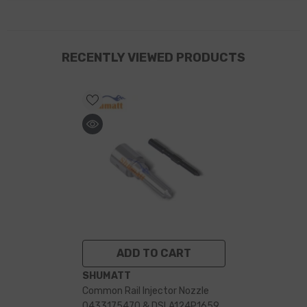
RECENTLY VIEWED PRODUCTS
ADD TO CART
VENDOR:
SHUMATT
Common Rail Injector Nozzle
0433175470 & DSLA124P1659