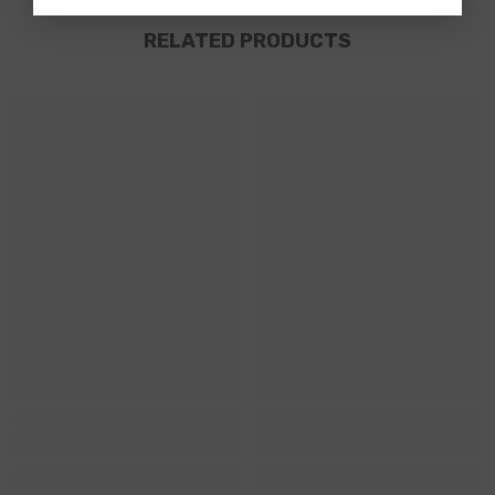
RELATED PRODUCTS