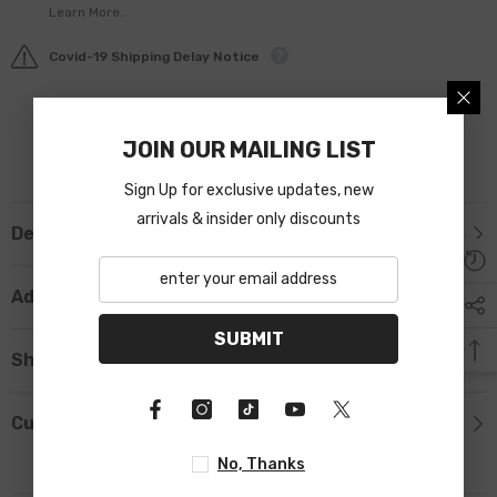
Learn More.
Covid-19 Shipping Delay Notice
JOIN OUR MAILING LIST
Sign Up for exclusive updates, new
arrivals & insider only discounts
Description
Additional Information
SUBMIT
Shipping & Return
Custom Tab
No, Thanks