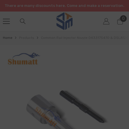
SKIP TO CONTENT
There are many discounts here. Come and make a reservation.
0
0
it
Home
Products
Common Rail Injector Nozzle 0433175470 & DSLA12