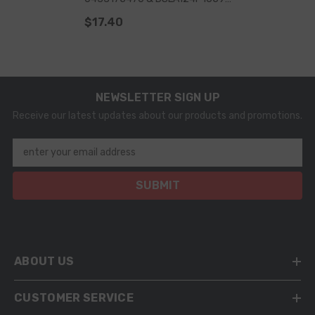
For Fuel Injector 0445120032
$17.40
0445120103 0445120114 OE
3964273 3968158 3972887
NEWSLETTER SIGN UP
Receive our latest updates about our products and promotions.
enter your email address
SUBMIT
ABOUT US
CUSTOMER SERVICE