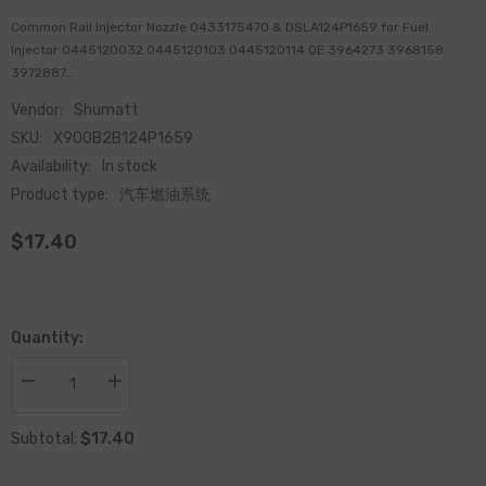
Common Rail Injector Nozzle 0433175470 & DSLA124P1659 for Fuel
Injector 0445120032 0445120103 0445120114 OE 3964273 3968158
3972887...
Vendor:
Shumatt
SKU:
X900B2B124P1659
Availability:
In stock
Product type:
汽车燃油系统
$17.40
Quantity:
Decrease
Increase
quantity
quantity
for
for
$17.40
Common
Common
Subtotal:
Rail
Rail
Injector
Injector
Nozzle
Nozzle