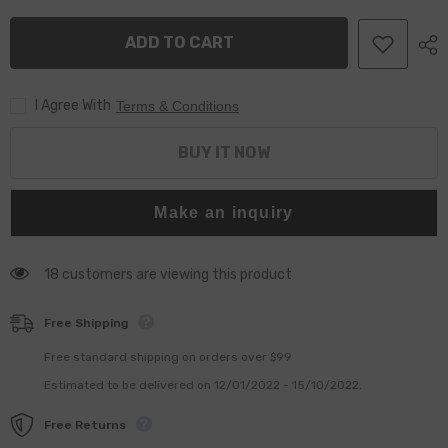
0433175470
0433175470
&amp;
&amp;
ADD TO CART
DSLA124P1659
DSLA124P1659
for
for
Fuel
Fuel
Injector
Injector
I Agree With
0445120032
0445120032
Terms & Conditions
0445120103
0445120103
0445120114
0445120114
OE
OE
BUY IT NOW
3964273
3964273
3968158
3968158
3972887
3972887
Make an inquiry
14 customers are viewing this product
Free Shipping
Free standard shipping on orders over $99
Estimated to be delivered on 12/01/2022 - 15/10/2022.
Free Returns