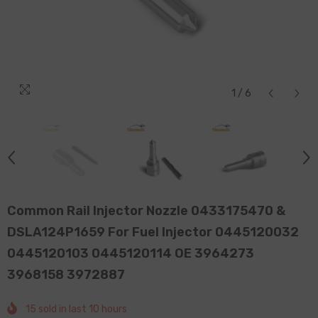
1
/
6
Common Rail Injector Nozzle 0433175470 &
DSLA124P1659 For Fuel Injector 0445120032
0445120103 0445120114 OE 3964273
3968158 3972887
15
sold in last
10
hours