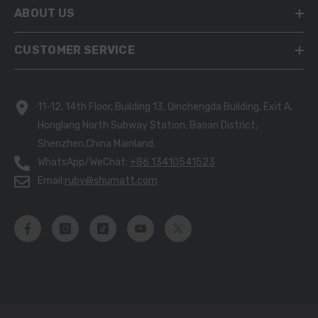
ABOUT US
CUSTOMER SERVICE
11-12, 14th Floor, Building 13, Qinchengda Building, Exit A,
Honglang North Subway Station, Baoan District,
Shenzhen,China Mainland.
WhatsApp/WeChat:
+86 13410541523
Email:
ruby@shumatt.com