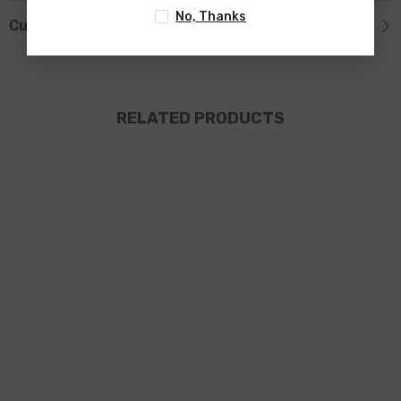
No, Thanks
Custom Tab
RELATED PRODUCTS