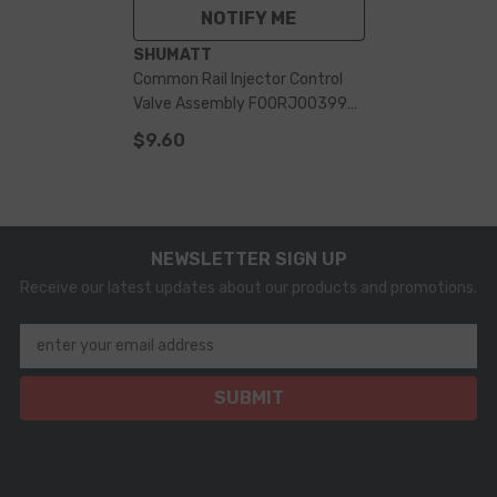
NOTIFY ME
VENDOR:
SHUMATT
Common Rail Injector Control
Valve Assembly F00RJ00399
For 0445120010 Injector
$9.60
NEWSLETTER SIGN UP
Receive our latest updates about our products and promotions.
enter your email address
SUBMIT