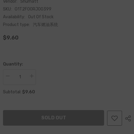
Vendor:
Shumatt
SKU:
G1T2F00RJ00399
Availability:
Out Of Stock
Product type:
汽车燃油系统
$9.60
Quantity:
Decrease
Increase
quantity
quantity
for
for
$9.60
Common
Common
Subtotal:
Rail
Rail
Injector
Injector
Control
Control
Valve
Valve
Assembly
Assembly
SOLD OUT
F00RJ00399
F00RJ00399
for
for
0445120010
0445120010
Injector
Injector