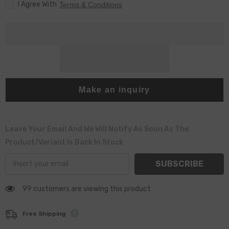
I Agree With
Terms & Conditions
Make an inquiry
Leave Your Email And We Will Notify As Soon As The
Product/variant Is Back In Stock
SUBSCRIBE
99 customers are viewing this product
Free Shipping