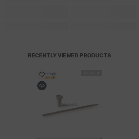
RECENTLY VIEWED PRODUCTS
Sold Out