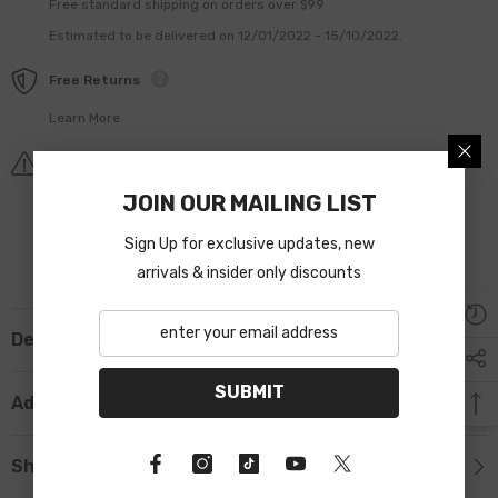
Free standard shipping on orders over $99
Estimated to be delivered on 12/01/2022 - 15/10/2022.
Free Returns
Learn More.
Covid-19 Shipping Delay Notice
JOIN OUR MAILING LIST
Sign Up for exclusive updates, new
arrivals & insider only discounts
Description
SUBMIT
Additional Information
Shipping & Return