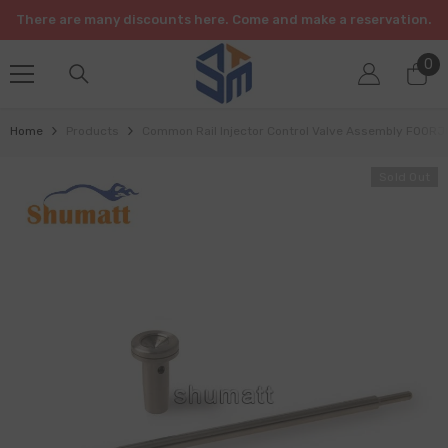
SKIP TO CONTENT
There are many discounts here. Come and make a reservation.
0
0
it
Home
Products
Common Rail Injector Control Valve Assembly F00R
Sold Out