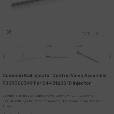
1
/
5
Common Rail Injector Control Valve Assembly
F00RJ00399 For 0445120010 Injector
Common Rail Injector Control Valve Assembly F00RJ00399 for
0445120010 Injector Product Parameter Type Common Rail System
Spare...