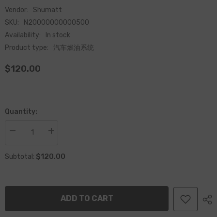
Vendor:
Shumatt
SKU:
N20000000000500
Availability:
In stock
Product type:
汽车燃油系统
$120.00
Quantity:
Decrease
Increase
quantity
quantity
for
for
$120.00
Common
Common
Subtotal:
Rail
Rail
Injector
Injector
Adjustment
Adjustment
Shims
Shims
Set
Set
ADD TO CART
for
for
Fuel
Fuel
Injector
Injector