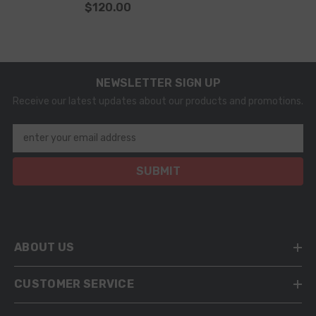
$120.00
NEWSLETTER SIGN UP
Receive our latest updates about our products and promotions.
enter your email address
SUBMIT
ABOUT US
CUSTOMER SERVICE