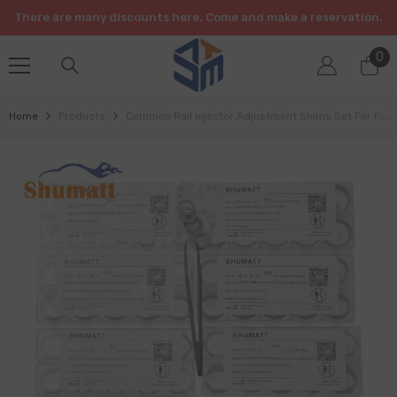
SKIP TO CONTENT
There are many discounts here. Come and make a reservation.
0
0
it
Home
Products
Common Rail Injector Adjustment Shims Set For Fuel 