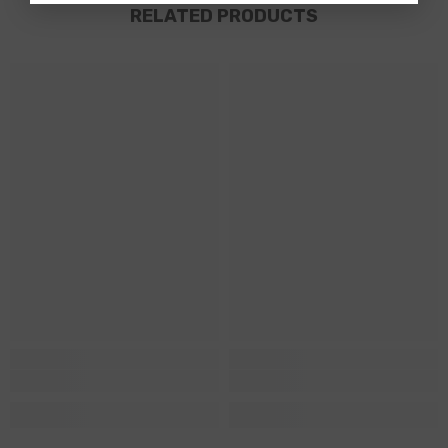
RELATED PRODUCTS