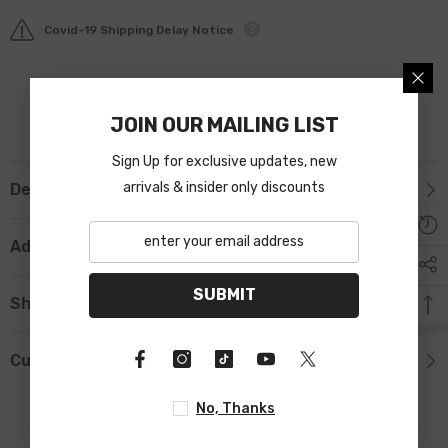
Covid-19 Shipping Delay Notice
JOIN OUR MAILING LIST
Sign Up for exclusive updates, new
arrivals & insider only discounts
Description
Additional Information
SUBMIT
Shipping & Return
Custom Tab
No, Thanks