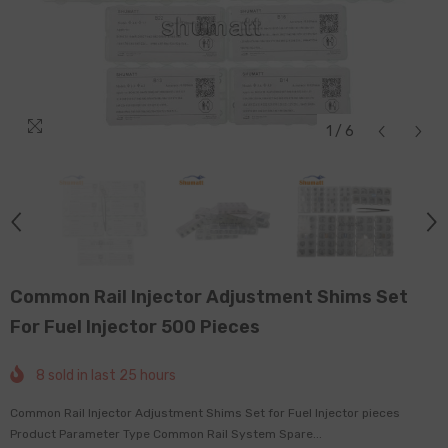
1
/
6
Common Rail Injector Adjustment Shims Set
For Fuel Injector 500 Pieces
8
sold in last
25
hours
Common Rail Injector Adjustment Shims Set for Fuel Injector pieces
Product Parameter Type Common Rail System Spare...