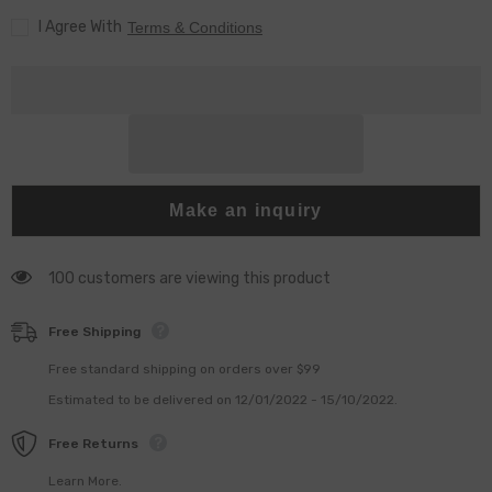
500
500
I Agree With
pieces
pieces
Terms & Conditions
Make an inquiry
100 customers are viewing this product
Free Shipping
Free standard shipping on orders over $99
Estimated to be delivered on 12/01/2022 - 15/10/2022.
Free Returns
Learn More.