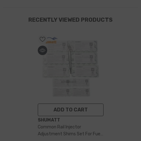
RECENTLY VIEWED PRODUCTS
ADD TO CART
VENDOR:
SHUMATT
Common Rail Injector
Adjustment Shims Set For Fuel
Injector 500 Pieces