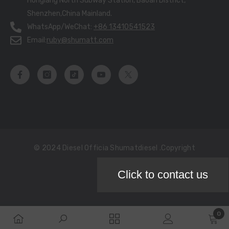
Honglang North Subway Station, Baoan District,
Shenzhen,China Mainland.
WhatsApp/WeChat:
+86 13410541523
Email:
ruby@shumatt.com
© 2024 Diesel Officia Shumatdiesel .copyright
Click to contact us
Payment
methods
0
0