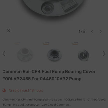
1
/
5
Common Rail CP4 Fuel Pump Bearing Cover
F00L692455 For 0445010692 Pump
12
sold in last
18
hours
Common Rail CP4 Fuel Pump Bearing Cover F00L692455 for 0445010692
Pump Product Parameter Type Diesel Common...