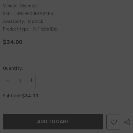
Vendor:
Shumatt
SKU:
L3B2BF00L692455
Availability:
In stock
Product type:
汽车燃油系统
$34.00
Quantity:
Decrease
Increase
quantity
quantity
for
for
$34.00
Common
Common
Subtotal:
Rail
Rail
CP4
CP4
Fuel
Fuel
Pump
Pump
Bearing
Bearing
ADD TO CART
Cover
Cover
F00L692455
F00L692455
for
for