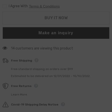
0445010692
0445010692
I Agree With
Pump
Pump
Terms & Conditions
BUY IT NOW
Make an inquiry
14 customers are viewing this product
Free Shipping
Free standard shipping on orders over $99
Estimated to be delivered on 12/01/2022 - 15/10/2022.
Free Returns
Learn More.
Covid-19 Shipping Delay Notice