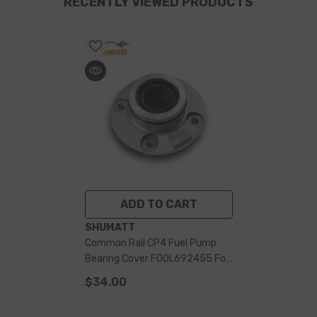
RECENTLY VIEWED PRODUCTS
ADD TO CART
VENDOR:
SHUMATT
Common Rail CP4 Fuel Pump
Bearing Cover F00L692455 For
0445010692 Pump
$34.00