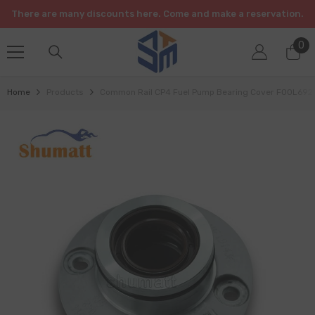
SKIP TO CONTENT
There are many discounts here. Come and make a reservation.
0
0
it
Home
Products
Common Rail CP4 Fuel Pump Bearing Cover F00L69