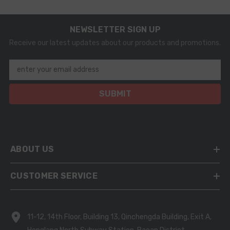
NEWSLETTER SIGN UP
Receive our latest updates about our products and promotions.
enter your email address
SUBMIT
ABOUT US
CUSTOMER SERVICE
11-12, 14th Floor, Building 13, Qinchengda Building, Exit A,