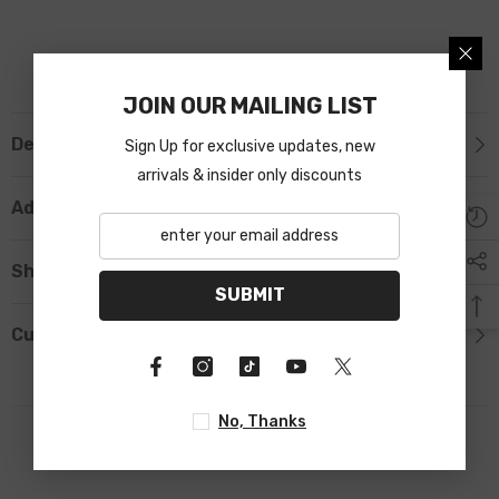
JOIN OUR MAILING LIST
Description
Sign Up for exclusive updates, new
arrivals & insider only discounts
Additional Information
Shipping & Return
SUBMIT
Custom Tab
No, Thanks
RELATED PRODUCTS