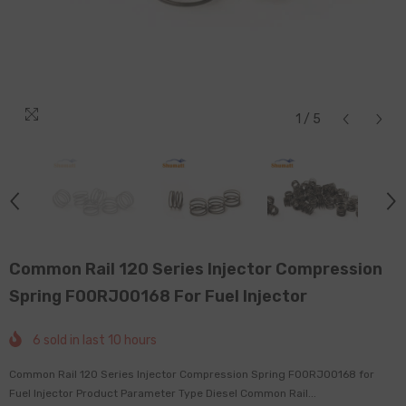
1
/
5
Common Rail 120 Series Injector Compression
Spring F00RJ00168 For Fuel Injector
6
sold in last
10
hours
Common Rail 120 Series Injector Compression Spring F00RJ00168 for
Fuel Injector Product Parameter Type Diesel Common Rail...