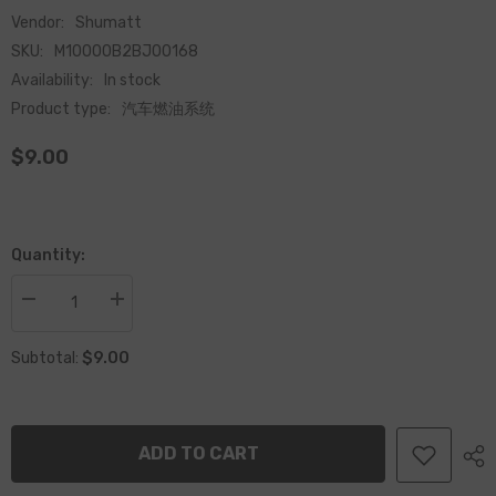
Vendor:
Shumatt
SKU:
M10000B2BJ00168
Availability:
In stock
Product type:
汽车燃油系统
$9.00
Quantity:
Decrease
Increase
quantity
quantity
for
for
$9.00
Common
Common
Subtotal:
Rail
Rail
120
120
Series
Series
Injector
Injector
Compression
Compression
ADD TO CART
Spring
Spring
F00RJ00168
F00RJ00168
for
for