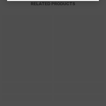
RELATED PRODUCTS