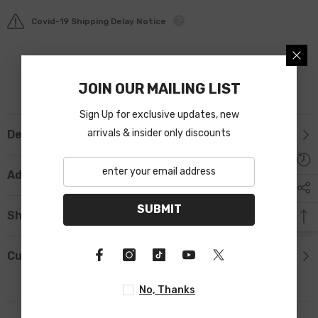
Covid-19 Shipping Delay Notice
JOIN OUR MAILING LIST
Sign Up for exclusive updates, new
arrivals & insider only discounts
Description
Additional Information
SUBMIT
Shipping & Return
Custom Tab
No, Thanks