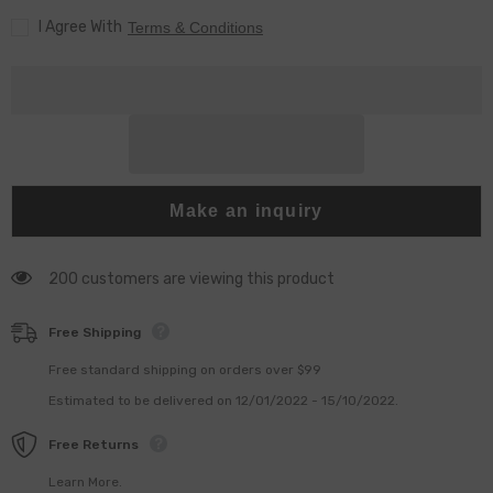
Fuel
Fuel
I Agree With
Injector
Injector
Terms & Conditions
Make an inquiry
200 customers are viewing this product
Free Shipping
Free standard shipping on orders over $99
Estimated to be delivered on 12/01/2022 - 15/10/2022.
Free Returns
Learn More.