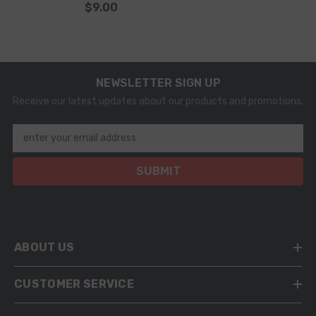
$9.00
NEWSLETTER SIGN UP
Receive our latest updates about our products and promotions.
enter your email address
SUBMIT
ABOUT US
CUSTOMER SERVICE