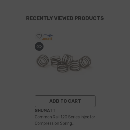
RECENTLY VIEWED PRODUCTS
ADD TO CART
VENDOR:
SHUMATT
Common Rail 120 Series Injector
Compression Spring
F00RJ00168 For Fuel Injector