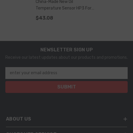
China-Made New Oil
Temperature Sensor HP3 For
HP3/HP4 Pump
$43.08
NEWSLETTER SIGN UP
Receive our latest updates about our products and promotions.
enter your email address
SUBMIT
ABOUT US