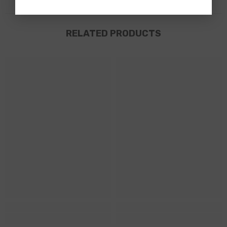
RELATED PRODUCTS