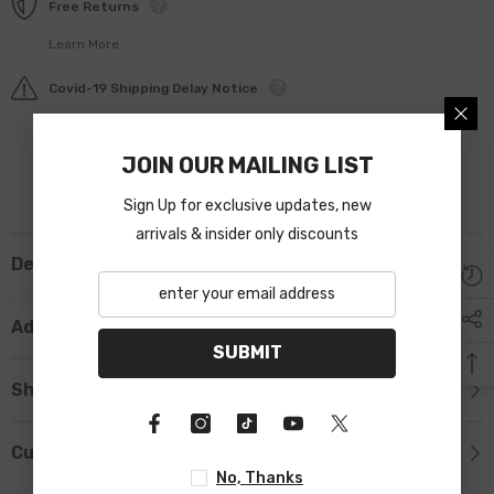
Free Returns
Learn More.
Covid-19 Shipping Delay Notice
JOIN OUR MAILING LIST
Sign Up for exclusive updates, new
arrivals & insider only discounts
Description
Additional Information
SUBMIT
Shipping & Return
Custom Tab
No, Thanks