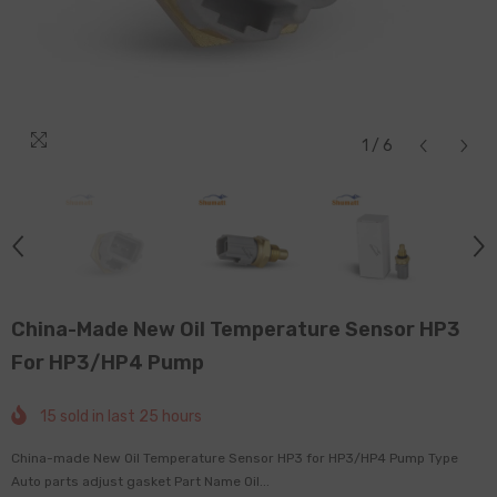
1
/
6
China-Made New Oil Temperature Sensor HP3
For HP3/HP4 Pump
15
sold in last
25
hours
China-made New Oil Temperature Sensor HP3 for HP3/HP4 Pump Type
Auto parts adjust gasket Part Name Oil...