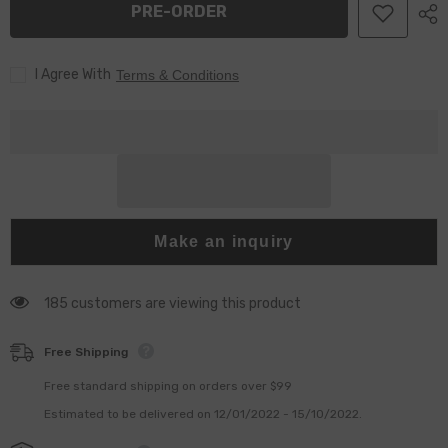
PRE-ORDER
HP3
HP3
for
for
HP3/HP4
HP3/HP4
Pump
Pump
I Agree With
Terms & Conditions
Make an inquiry
185 customers are viewing this product
Free Shipping
Free standard shipping on orders over $99
Estimated to be delivered on 12/01/2022 - 15/10/2022.