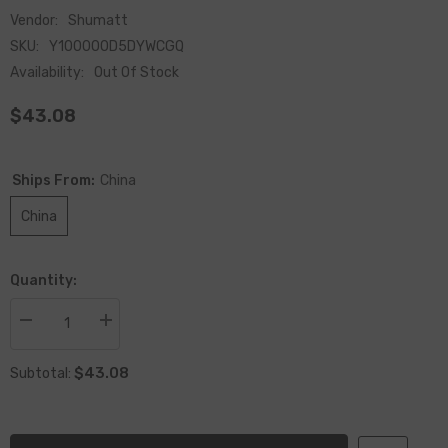
Vendor:
Shumatt
SKU:
Y100000D5DYWCGQ
Availability:
Out Of Stock
$43.08
Ships From:
China
China
Quantity:
Decrease
Increase
quantity
quantity
for
for
$43.08
China-
China-
Subtotal:
made
made
New
New
Oil
Oil
Temperature
Temperature
Sensor
Sensor