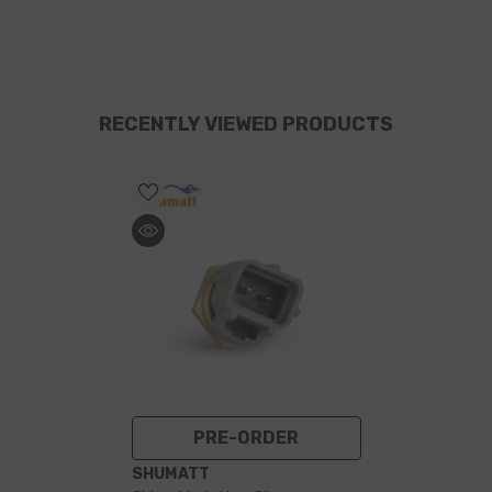
RECENTLY VIEWED PRODUCTS
PRE-ORDER
VENDOR:
SHUMATT