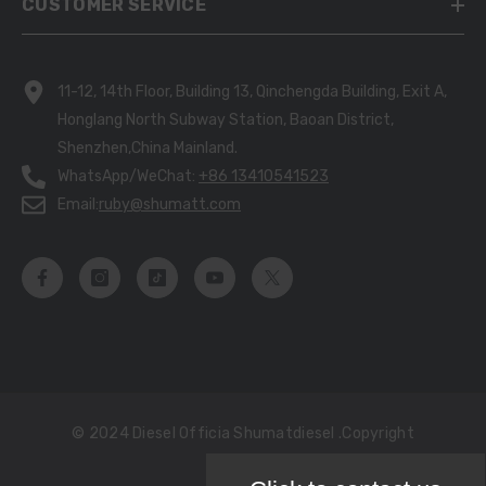
CUSTOMER SERVICE
11-12, 14th Floor, Building 13, Qinchengda Building, Exit A,
Honglang North Subway Station, Baoan District,
Shenzhen,China Mainland.
WhatsApp/WeChat:
+86 13410541523
Email:
ruby@shumatt.com
© 2024 Diesel Officia Shumatdiesel .copyright