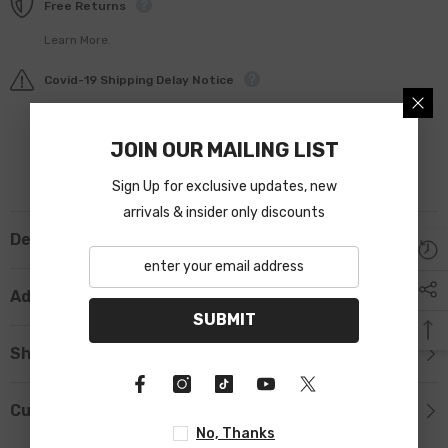
Free Returns
Learn More.
Covid-19 Shipping Delay Notice
JOIN OUR MAILING LIST
Sign Up for exclusive updates, new
arrivals & insider only discounts
Description
Additional Information
SUBMIT
Shipping & Return
Custom Tab
No, Thanks