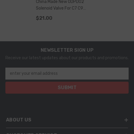
China Made New ODPD02
Solenoid Valve For C7 C9
Injector
$21.00
NEWSLETTER SIGN UP
Receive our latest updates about our products and promotions.
enter your email address
SUBMIT
ABOUT US