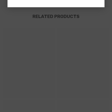
RELATED PRODUCTS