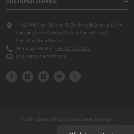
CUSTOMER SERVICE
11-12, 14th Floor, Building 13, Qinchengda Building, Exit A,
Honglang North Subway Station, Baoan District,
Shenzhen,China Mainland.
WhatsApp/WeChat:
+86 13410541523
Email:
ruby@shumatt.com
© 2024 Diesel Officia Shumatdiesel .copyright