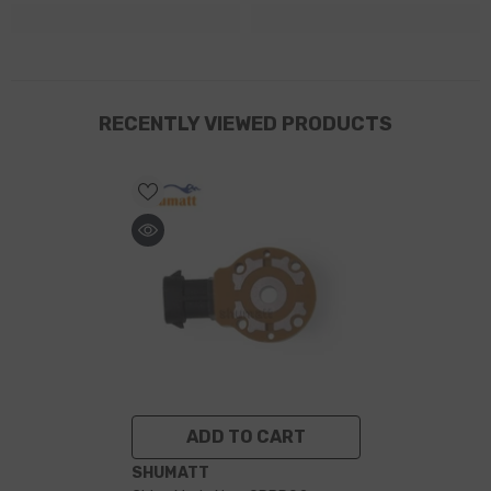
RECENTLY VIEWED PRODUCTS
ADD TO CART
VENDOR:
SHUMATT