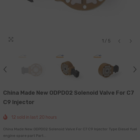
1
/
5
China Made New ODPD02 Solenoid Valve For C7
C9 Injector
12
sold in last
20
hours
China Made New ODPD02 Solenoid Valve For C7 C9 Injector Type Diesel fuel
engine spare part Part...