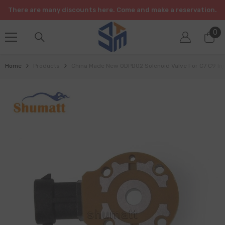
SKIP TO CONTENT
There are many discounts here. Come and make a reservation.
0
0
it
Home
Products
China Made New ODPD02 Solenoid Valve For C7 C9 Inj