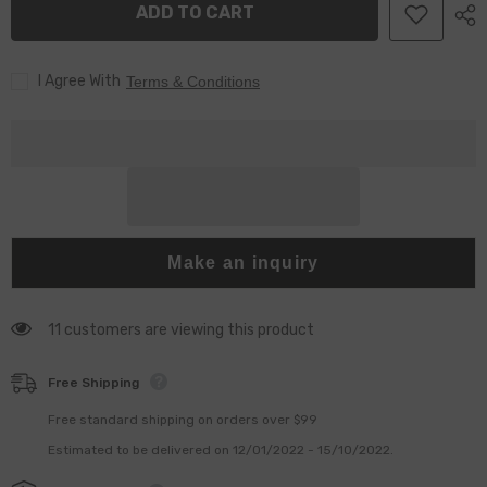
ADD TO CART
For
For
C7
C7
C9
C9
Injector
Injector
I Agree With
Terms & Conditions
Make an inquiry
11 customers are viewing this product
Free Shipping
Free standard shipping on orders over $99
Estimated to be delivered on 12/01/2022 - 15/10/2022.