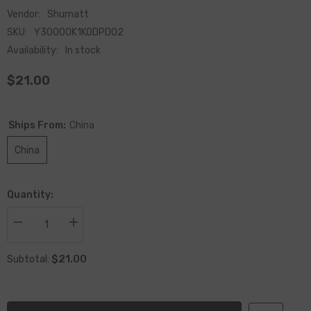
Vendor:
Shumatt
SKU:
Y30000K1KODPD02
Availability:
In stock
$21.00
Ships From:
China
China
Quantity:
Decrease
Increase
quantity
quantity
for
for
$21.00
China
China
Subtotal:
Made
Made
New
New
ODPD02
ODPD02
Solenoid
Solenoid
Valve
Valve