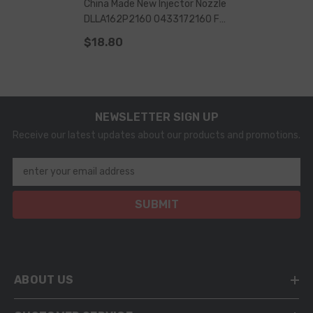
China Made New Injector Nozzle
DLLA162P2160 0433172160 For
0445110368 Injector
$18.80
NEWSLETTER SIGN UP
Receive our latest updates about our products and promotions.
enter your email address
SUBMIT
ABOUT US