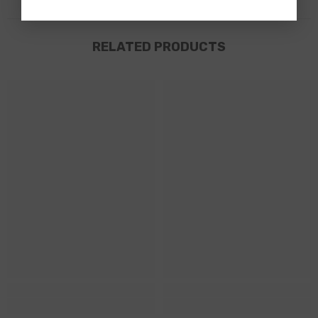
RELATED PRODUCTS