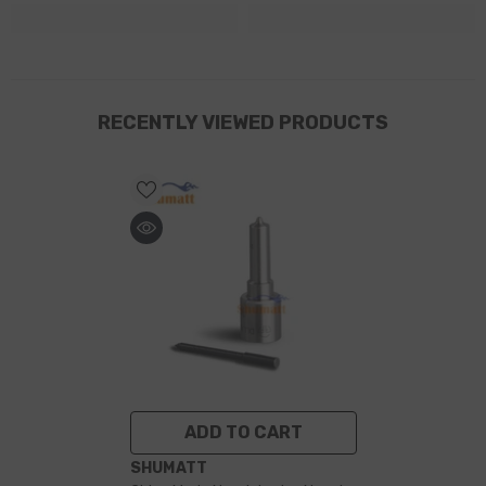
RECENTLY VIEWED PRODUCTS
ADD TO CART
VENDOR:
SHUMATT