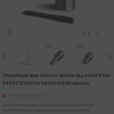
1
/
6
China Made New Injector Nozzle DLLA162P2160
0433172160 For 0445110368 Injector
7
sold in last
20
hours
China Made New Injector Nozzle DLLA162P2160 0433172160 For
0445110368 Injector Type Diesel fuel engine spare part Part...