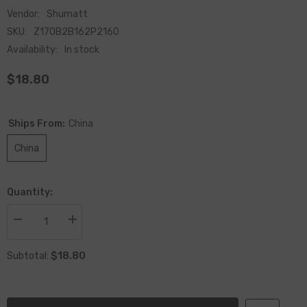
Vendor:
Shumatt
SKU:
Z170B2B162P2160
Availability:
In stock
$18.80
Ships From:
China
China
Quantity:
Decrease
Increase
quantity
quantity
for
for
$18.80
China
China
Subtotal:
Made
Made
New
New
Injector
Injector
Nozzle
Nozzle
DLLA162P2160
DLLA162P2160