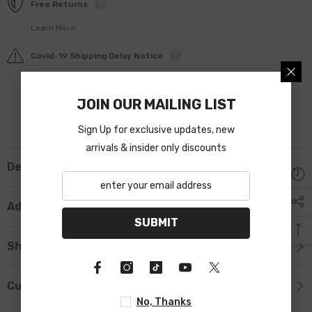
Free Returns
Learn More.
Covid-19 Shipping Delay Notice
JOIN OUR MAILING LIST
Sign Up for exclusive updates, new
arrivals & insider only discounts
Description
Additional Information
SUBMIT
Shipping & Return
Custom Tab
No, Thanks