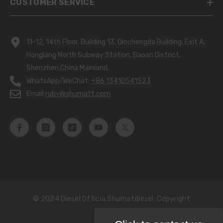
CUSTOMER SERVICE
11-12, 14th Floor, Building 13, Qinchengda Building, Exit A,
Honglang North Subway Station, Baoan District,
Shenzhen,China Mainland.
WhatsApp/WeChat:
+86 13410541523
Email:
ruby@shumatt.com
© 2024 Diesel Officia Shumatdiesel .copyright