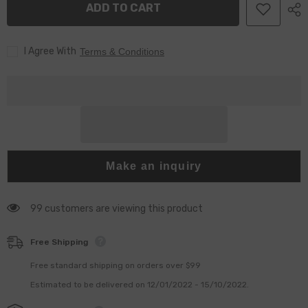
ADD TO CART
0433172160
0433172160
For
For
0445110368
0445110368
Injector
Injector
I Agree With
Terms & Conditions
Make an inquiry
99 customers are viewing this product
Free Shipping
Free standard shipping on orders over $99
Estimated to be delivered on 12/01/2022 - 15/10/2022.