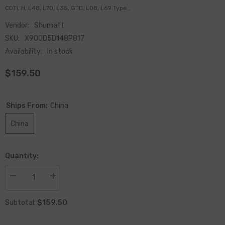
CDTI, H, L48, L70, L35, GTC, L08, L69 Type...
Vendor:
Shumatt
SKU:
X900D5D148P817
Availability:
In stock
$159.50
Ships From:
China
China
Quantity:
Decrease
Increase
quantity
quantity
for
for
$159.50
China-
China-
Subtotal:
made
made
New
New
Fuel
Fuel