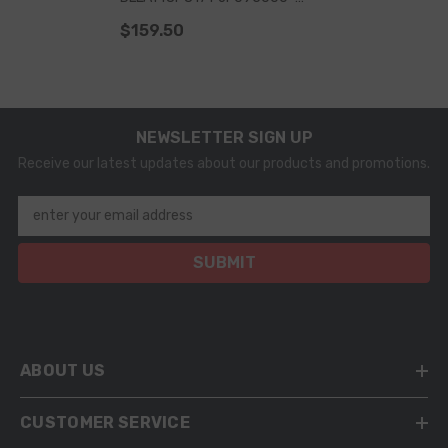
5080, Z17DTH, CDTI, H, L48, L70,
$159.50
L35, GTC, L08, L69
NEWSLETTER SIGN UP
Receive our latest updates about our products and promotions.
enter your email address
SUBMIT
ABOUT US
CUSTOMER SERVICE