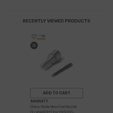
RECENTLY VIEWED PRODUCTS
ADD TO CART
VENDOR:
SHUMATT
China-Made New Fuel Nozzle
DLLA148P817 For 095000-