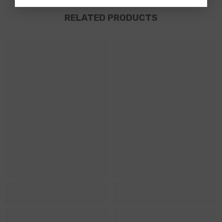
RELATED PRODUCTS