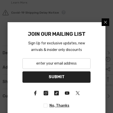
Learn More.
Covid-19 Shipping Delay Notice
JOIN OUR MAILING LIST
Sign Up for exclusive updates, new
arrivals & insider only discounts
Description
Additional Information
SUBMIT
Shipping & Return
Custom Tab
No, Thanks