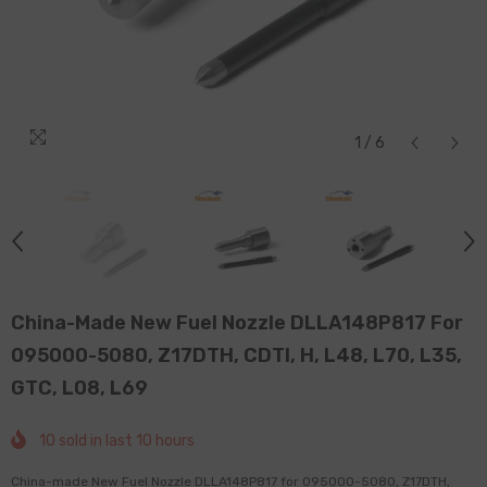
1
/
6
China-Made New Fuel Nozzle DLLA148P817 For
095000-5080, Z17DTH, CDTI, H, L48, L70, L35,
GTC, L08, L69
10
sold in last
10
hours
China-made New Fuel Nozzle DLLA148P817 for 095000-5080, Z17DTH,