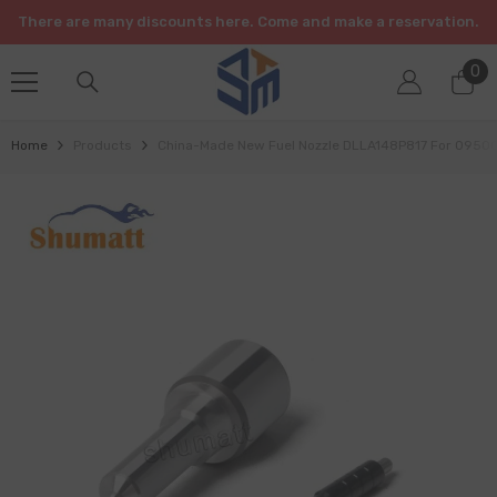
SKIP TO CONTENT
There are many discounts here. Come and make a reservation.
0
0
it
Home
Products
China-Made New Fuel Nozzle DLLA148P817 For 095000