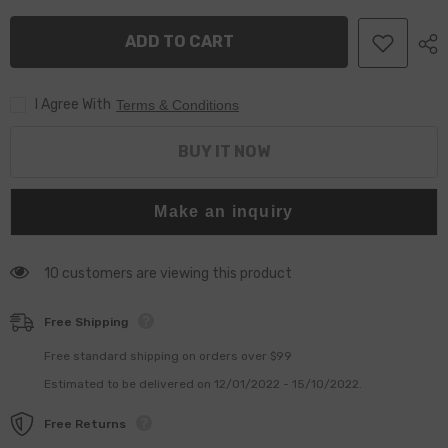
Nozzle
Nozzle
DLLA148P817
DLLA148P817
ADD TO CART
for
for
095000-
095000-
5080,
5080,
Z17DTH,
Z17DTH,
I Agree With
CDTI,
CDTI,
Terms & Conditions
H,
H,
L48,
L48,
L70,
L70,
BUY IT NOW
L35,
L35,
GTC,
GTC,
L08,
L08,
L69
L69
Make an inquiry
10 customers are viewing this product
Free Shipping
Free standard shipping on orders over $99
Estimated to be delivered on 12/01/2022 - 15/10/2022.
Free Returns