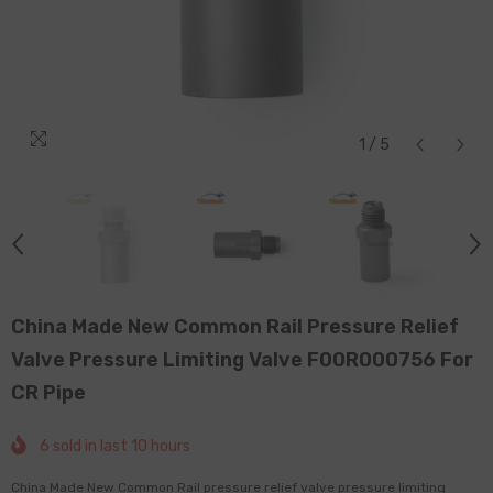
1
/
5
China Made New Common Rail Pressure Relief
Valve Pressure Limiting Valve F00R000756 For
CR Pipe
6
sold in last
10
hours
China Made New Common Rail pressure relief valve pressure limiting