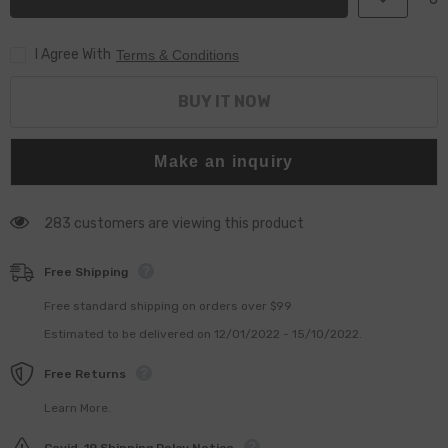
valve
valve
pressure
pressure
limiting
limiting
I Agree With
valve
valve
Terms & Conditions
F00R000756
F00R000756
for
for
CR
CR
BUY IT NOW
Pipe
Pipe
Make an inquiry
283 customers are viewing this product
Free Shipping
Free standard shipping on orders over $99
Estimated to be delivered on 12/01/2022 - 15/10/2022.
Free Returns
Learn More.
Covid-19 Shipping Delay Notice