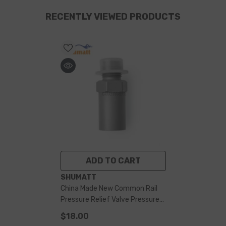
RECENTLY VIEWED PRODUCTS
ADD TO CART
VENDOR:
SHUMATT
China Made New Common Rail
Pressure Relief Valve Pressure
Limiting Valve F00R000756 For
$18.00
CR Pipe