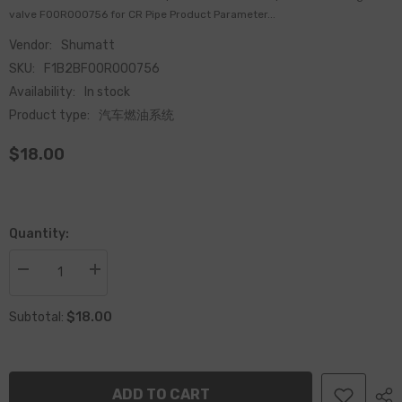
valve F00R000756 for CR Pipe Product Parameter...
Vendor:
Shumatt
SKU:
F1B2BF00R000756
Availability:
In stock
Product type:
汽车燃油系统
$18.00
Quantity:
Decrease
Increase
quantity
quantity
for
for
$18.00
China
China
Subtotal:
Made
Made
New
New
Common
Common
Rail
Rail
pressure
pressure
ADD TO CART
relief
relief