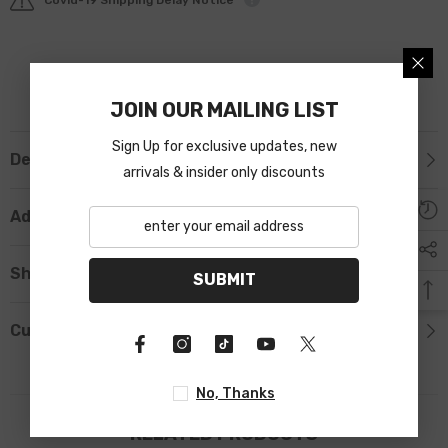
JOIN OUR MAILING LIST
Sign Up for exclusive updates, new
Description
arrivals & insider only discounts
Additional Information
Shipping & Return
SUBMIT
Custom Tab
No, Thanks
RELATED PRODUCTS