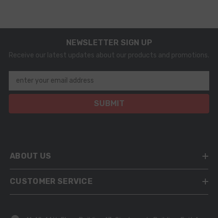
NEWSLETTER SIGN UP
Receive our latest updates about our products and promotions.
enter your email address
SUBMIT
ABOUT US
CUSTOMER SERVICE