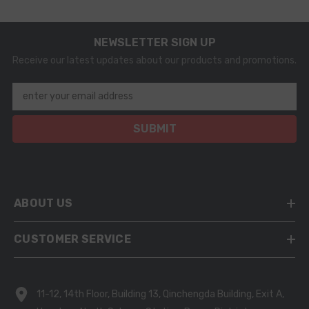
NEWSLETTER SIGN UP
Receive our latest updates about our products and promotions.
enter your email address
SUBMIT
ABOUT US
CUSTOMER SERVICE
11-12, 14th Floor, Building 13, Qinchengda Building, Exit A,