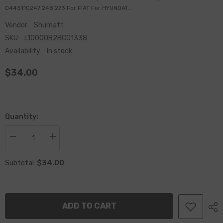
0445110247 248 273 For FIAT For HYUNDA1...
Vendor:
Shumatt
SKU:
L10000B2BC01338
Availability:
In stock
$34.00
Quantity:
Decrease
Increase
quantity
quantity
for
for
$34.00
China
China
Subtotal:
Made
Made
New
New
Common
Common
Rail
Rail
Injector
Injector
ADD TO CART
Valve
Valve
Assembly
Assembly
F00VC01338
F00VC01338