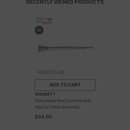
RECENTLY VIEWED PRODUCTS
ADD TO CART
VENDOR:
SHUMATT
China Made New Common Rail
Injector Valve Assembly
F00VC01338 For 0445110247
$34.00
248 273 For FIAT For HYUNDA1
For IVEC0