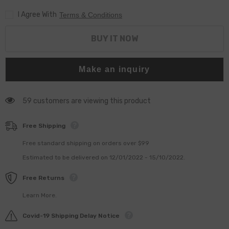
For
For
I Agree With
0445110247
0445110247
Terms & Conditions
248
248
273
273
For
For
BUY IT NOW
FIAT
FIAT
For
For
HYUNDA1
HYUNDA1
For
For
Make an inquiry
IVEC0
IVEC0
59 customers are viewing this product
Free Shipping
Free standard shipping on orders over $99
Estimated to be delivered on 12/01/2022 - 15/10/2022.
Free Returns
Learn More.
Covid-19 Shipping Delay Notice