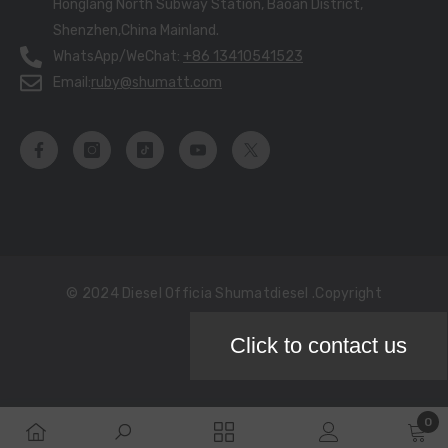
Honglang North Subway Station, Baoan District,
Shenzhen,China Mainland.
WhatsApp/WeChat:
+86 13410541523
Email:
ruby@shumatt.com
© 2024 Diesel Officia Shumatdiesel .copyright
Click to contact us
Payment
methods
0
0