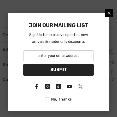
JOIN OUR MAILING LIST
Description
Sign Up for exclusive updates, new
arrivals & insider only discounts
Additional Information
Shipping & Return
SUBMIT
Custom Tab
No, Thanks
RELATED PRODUCTS