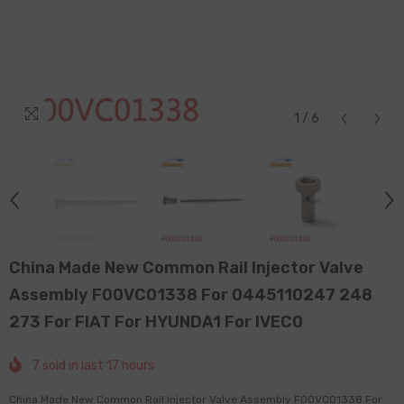
1
/
6
China Made New Common Rail Injector Valve
Assembly F00VC01338 For 0445110247 248
273 For FIAT For HYUNDA1 For IVEC0
7
sold in last
17
hours
China Made New Common Rail Injector Valve Assembly F00VC01338 For