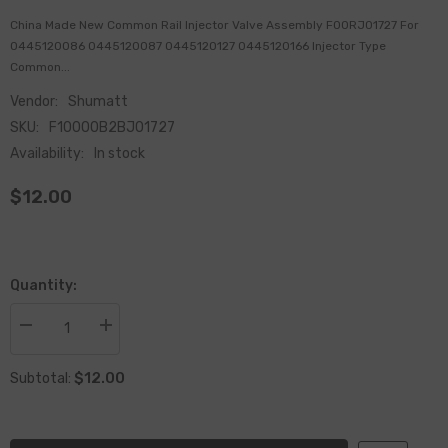
China Made New Common Rail Injector Valve Assembly F00RJ01727 For
0445120086 0445120087 0445120127 0445120166 Injector Type
Common...
Vendor:
Shumatt
SKU:
F10000B2BJ01727
Availability:
In stock
$12.00
Quantity:
Decrease
Increase
quantity
quantity
for
for
$12.00
China
China
Subtotal:
Made
Made
New
New
Common
Common
Rail
Rail