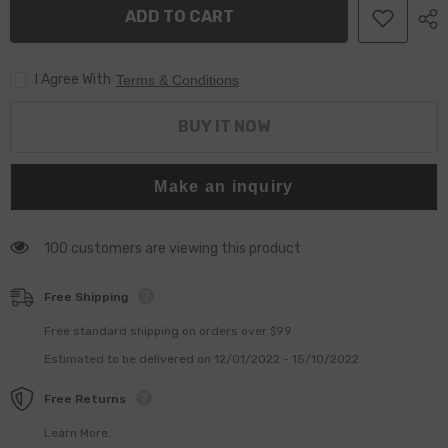
Injector
Injector
ADD TO CART
Valve
Valve
Assembly
Assembly
F00RJ01727
F00RJ01727
For
For
I Agree With
0445120086
0445120086
Terms & Conditions
0445120087
0445120087
0445120127
0445120127
0445120166
0445120166
BUY IT NOW
Injector
Injector
Make an inquiry
100 customers are viewing this product
Free Shipping
Free standard shipping on orders over $99
Estimated to be delivered on 12/01/2022 - 15/10/2022.
Free Returns
Learn More.