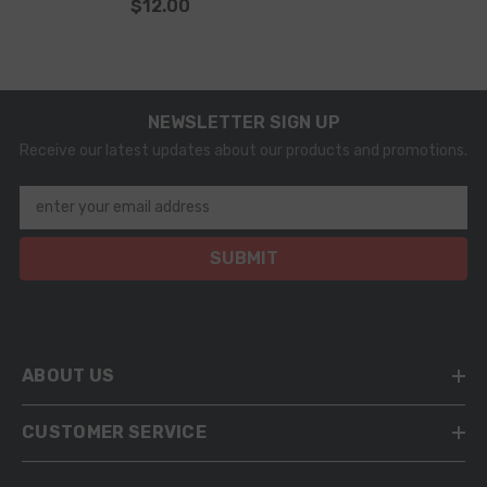
$12.00
0445120087 0445120127
0445120166 Injector
NEWSLETTER SIGN UP
Receive our latest updates about our products and promotions.
enter your email address
SUBMIT
ABOUT US
CUSTOMER SERVICE