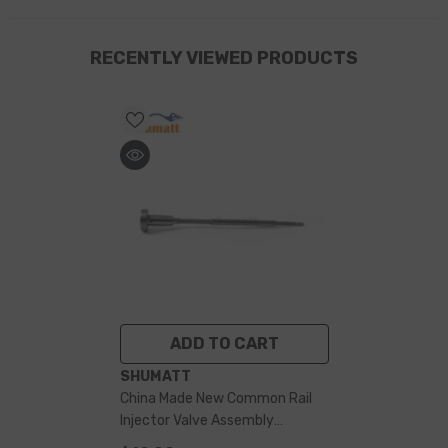
RECENTLY VIEWED PRODUCTS
ADD TO CART
VENDOR:
SHUMATT
China Made New Common Rail
Injector Valve Assembly
F00RJ01727 For 0445120086