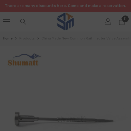
SKIP TO CONTENT
There are many discounts here. Come and make a reservation.
0
0
it
Home
Products
China Made New Common Rail Injector Valve Assem