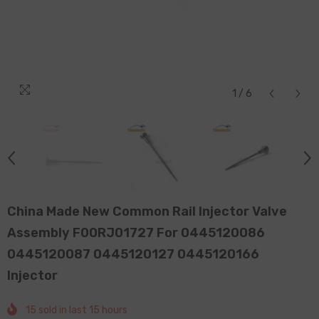
1
/
6
China Made New Common Rail Injector Valve
Assembly F00RJ01727 For 0445120086
0445120087 0445120127 0445120166
Injector
15
sold in last
15
hours