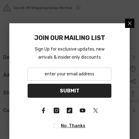
Covid-19 Shipping Delay Notice
JOIN OUR MAILING LIST
Sign Up for exclusive updates, new
Description
arrivals & insider only discounts
Additional Information
SUBMIT
Shipping & Return
Custom Tab
No, Thanks