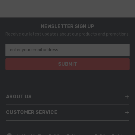
0445120095
NEWSLETTER SIGN UP
Receive our latest updates about our products and promotions.
enter your email address
SUBMIT
ABOUT US
CUSTOMER SERVICE