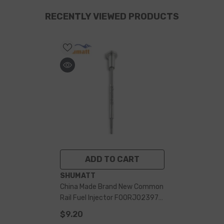
RECENTLY VIEWED PRODUCTS
ADD TO CART
VENDOR:
SHUMATT
China Made Brand New Common
Rail Fuel Injector F00RJ02397
Control Valve Assembly For
$9.20
Injector 0445120243