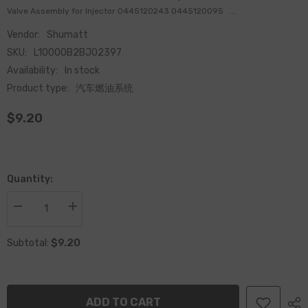
Valve Assembly for Injector 0445120243 0445120095 ...
Vendor:
Shumatt
SKU:
L10000B2BJ02397
Availability:
In stock
Product type:
汽车燃油系统
$9.20
Quantity:
Decrease
Increase
quantity
quantity
for
for
$9.20
China
China
Subtotal:
Made
Made
Brand
Brand
New
New
Common
Common
Rail
Rail
ADD TO CART
Fuel
Fuel