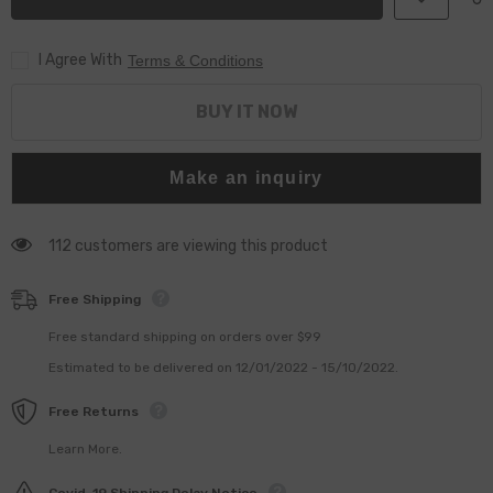
Injector
Injector
F00RJ02397
F00RJ02397
Control
Control
I Agree With
Valve
Valve
Terms & Conditions
Assembly
Assembly
for
for
Injector
Injector
BUY IT NOW
0445120243
0445120243
0445120095
0445120095
Make an inquiry
112 customers are viewing this product
Free Shipping
Free standard shipping on orders over $99
Estimated to be delivered on 12/01/2022 - 15/10/2022.
Free Returns
Learn More.
Covid-19 Shipping Delay Notice