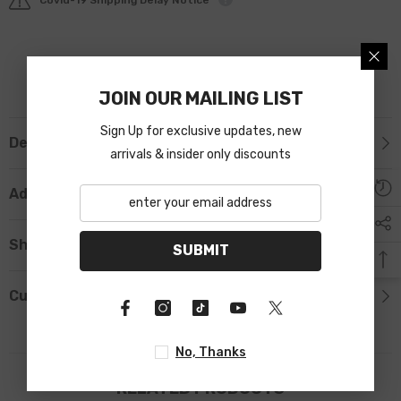
JOIN OUR MAILING LIST
Sign Up for exclusive updates, new
Description
arrivals & insider only discounts
Additional Information
Shipping & Return
SUBMIT
Custom Tab
No, Thanks
RELATED PRODUCTS