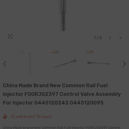
1
/
6
China Made Brand New Common Rail Fuel
Injector F00RJ02397 Control Valve Assembly
For Injector 0445120243 0445120095
12
sold in last
10
hours
China Made Brand New Common Rail Fuel Injector F00RJ02397 Control