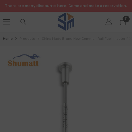
SKIP TO CONTENT
There are many discounts here. Come and make a reservation.
0
0
it
Home
Products
China Made Brand New Common Rail Fuel Injector F